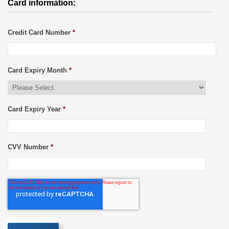
Card information:
Credit Card Number
*
Card Expiry Month
*
Card Expiry Year
*
CVV Number
*