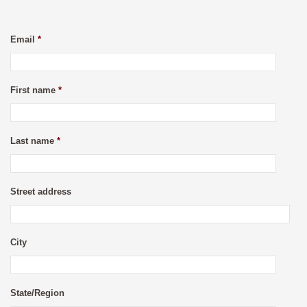
Email
*
First name
*
Last name
*
Street address
City
State/Region