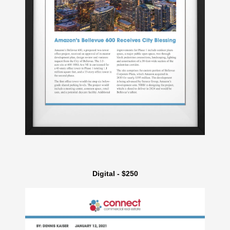
Digital - $250