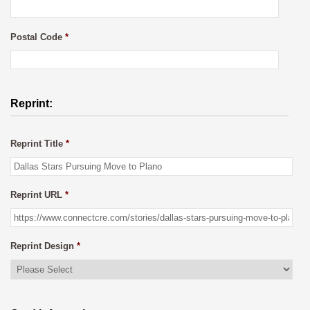
Postal Code
*
Reprint:
Reprint Title
*
Reprint URL
*
Reprint Design
*