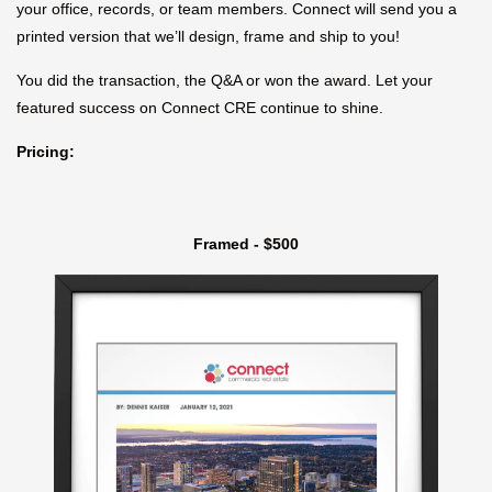
your office, records, or team members. Connect will send you a
printed version that we’ll design, frame and ship to you!
You did the transaction, the Q&A or won the award. Let your
featured success on Connect CRE continue to shine.
Pricing:
Framed - $500