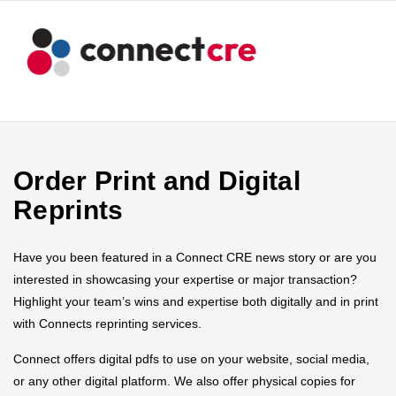
Order Print and Digital
Reprints
Have you been featured in a Connect CRE news story or are you
interested in showcasing your expertise or major transaction?
Highlight your team’s wins and expertise both digitally and in print
with Connects reprinting services.
Connect offers digital pdfs to use on your website, social media,
or any other digital platform. We also offer physical copies for