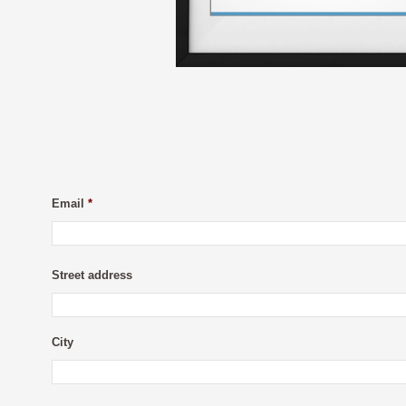
Email
*
Street address
City