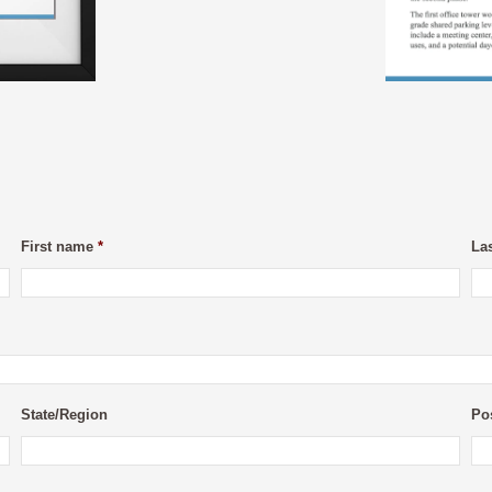
First name
*
La
State/Region
Po