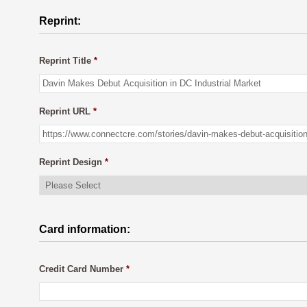
Reprint:
Reprint Title
*
Reprint URL
*
Reprint Design
*
Card information:
Credit Card Number
*