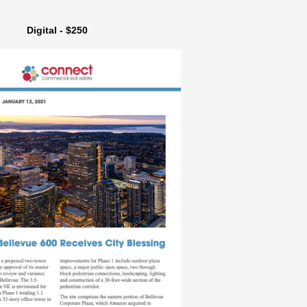
Digital - $250