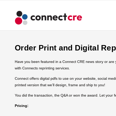
Order Print and Digital Rep
Have you been featured in a Connect CRE news story or are you
with Connects reprinting services.
Connect offers digital pdfs to use on your website, social med
printed version that we’ll design, frame and ship to you!
You did the transaction, the Q&A or won the award. Let your
Pricing: