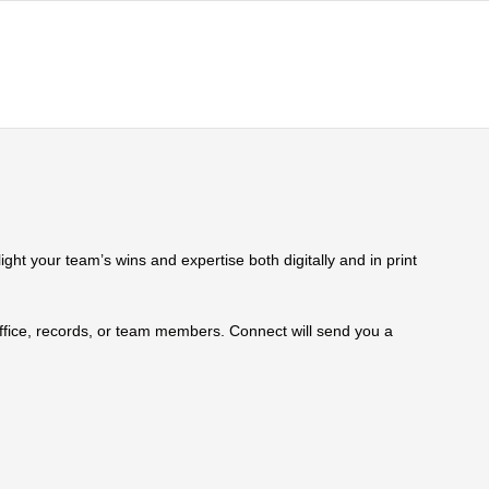
ht your team’s wins and expertise both digitally and in print
 office, records, or team members. Connect will send you a