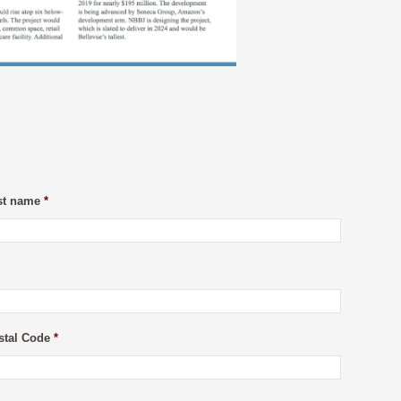
st name
*
stal Code
*