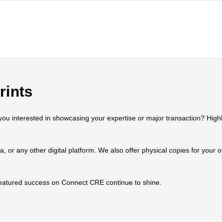
rints
 interested in showcasing your expertise or major transaction? Highlig
ia, or any other digital platform. We also offer physical copies for your
 featured success on Connect CRE continue to shine.