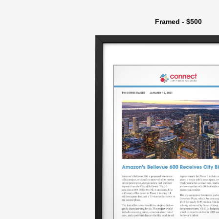
Framed - $500