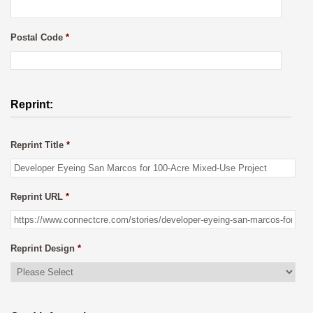
Postal Code
*
Reprint:
Reprint Title
*
Reprint URL
*
Reprint Design
*