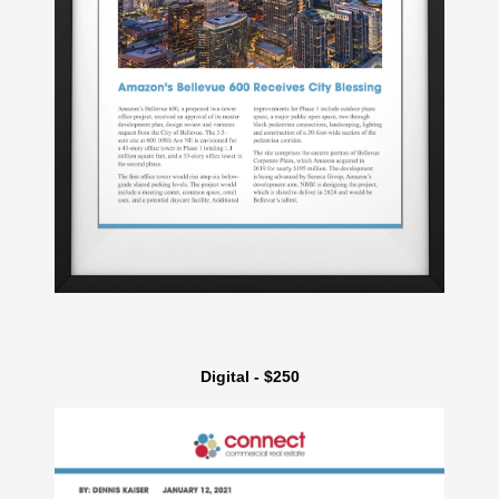
Digital - $250