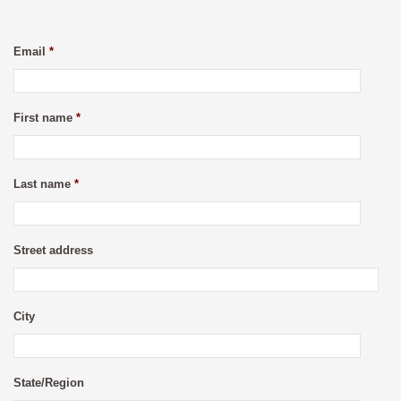
Email
*
First name
*
Last name
*
Street address
City
State/Region