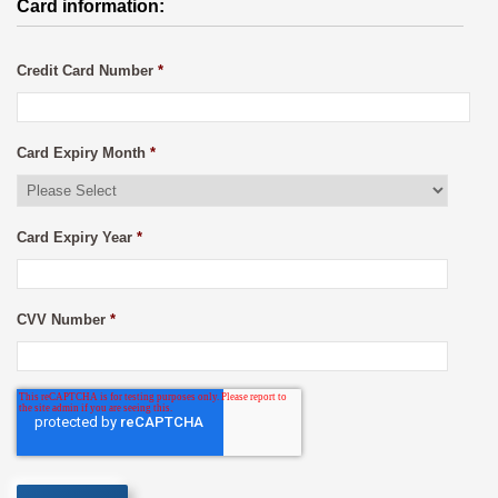
Card information:
Credit Card Number
*
Card Expiry Month
*
Card Expiry Year
*
CVV Number
*