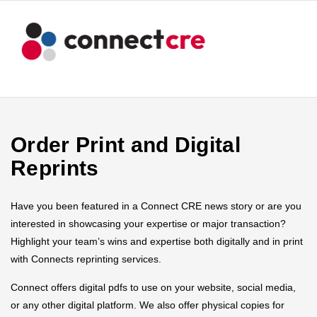
Order Print and Digital
Reprints
Have you been featured in a Connect CRE news story or are you
interested in showcasing your expertise or major transaction?
Highlight your team’s wins and expertise both digitally and in print
with Connects reprinting services.
Connect offers digital pdfs to use on your website, social media,
or any other digital platform. We also offer physical copies for