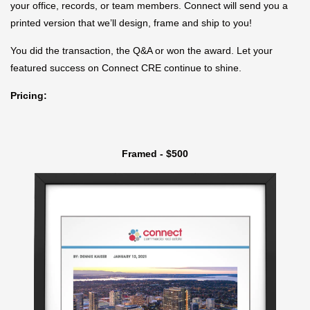
your office, records, or team members. Connect will send you a
printed version that we’ll design, frame and ship to you!
You did the transaction, the Q&A or won the award. Let your
featured success on Connect CRE continue to shine.
Pricing:
Framed - $500