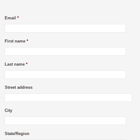
Email
*
First name
*
Last name
*
Street address
City
State/Region