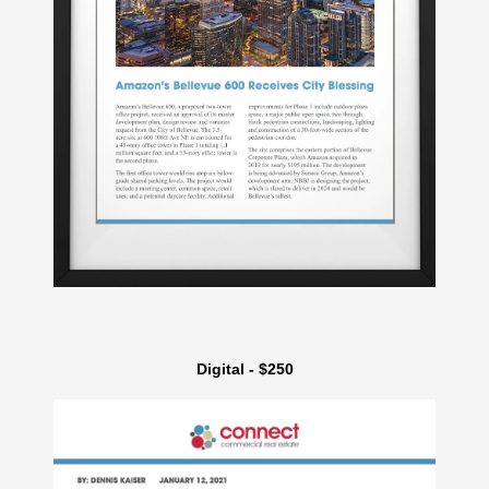
Digital - $250