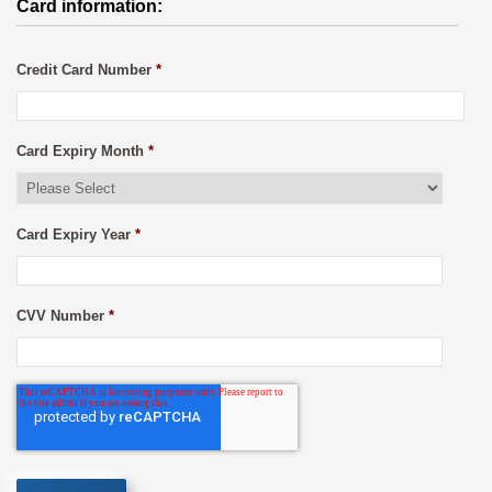
Card information:
Credit Card Number
*
Card Expiry Month
*
Card Expiry Year
*
CVV Number
*