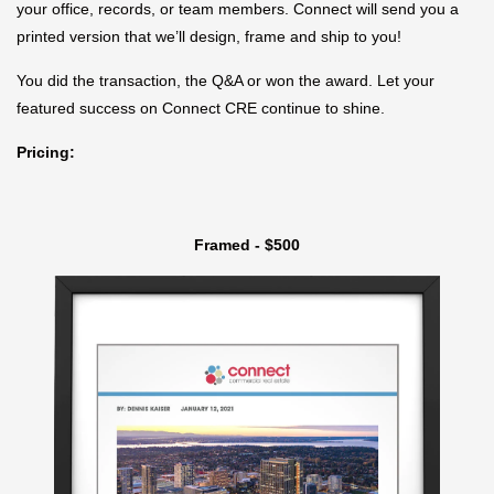
your office, records, or team members. Connect will send you a
printed version that we’ll design, frame and ship to you!
You did the transaction, the Q&A or won the award. Let your
featured success on Connect CRE continue to shine.
Pricing:
Framed - $500