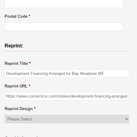
Postal Code
*
Reprint:
Reprint Title
*
Reprint URL
*
Reprint Design
*