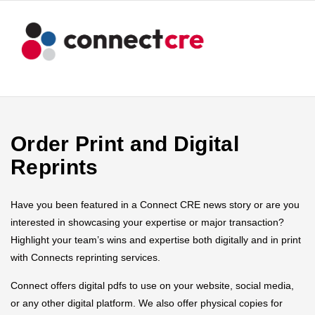
Order Print and Digital
Reprints
Have you been featured in a Connect CRE news story or are you
interested in showcasing your expertise or major transaction?
Highlight your team’s wins and expertise both digitally and in print
with Connects reprinting services.
Connect offers digital pdfs to use on your website, social media,
or any other digital platform. We also offer physical copies for