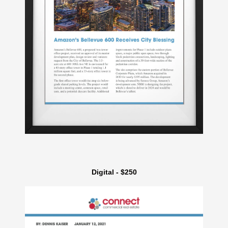
Digital - $250