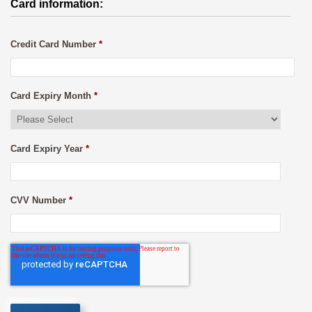
Card information:
Credit Card Number
*
Card Expiry Month
*
Card Expiry Year
*
CVV Number
*