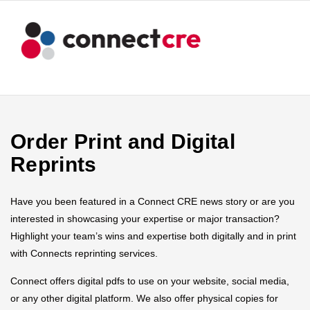
Order Print and Digital
Reprints
Have you been featured in a Connect CRE news story or are you
interested in showcasing your expertise or major transaction?
Highlight your team’s wins and expertise both digitally and in print
with Connects reprinting services.
Connect offers digital pdfs to use on your website, social media,
or any other digital platform. We also offer physical copies for