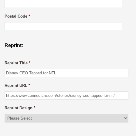
Postal Code
*
Reprint:
Reprint Title
*
Reprint URL
*
Reprint Design
*