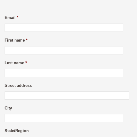
Email
*
First name
*
Last name
*
Street address
City
State/Region