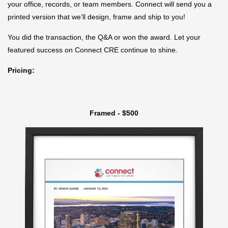
your office, records, or team members. Connect will send you a
printed version that we’ll design, frame and ship to you!
You did the transaction, the Q&A or won the award. Let your
featured success on Connect CRE continue to shine.
Pricing:
Framed - $500