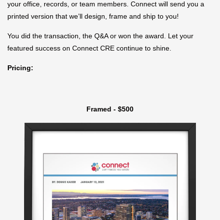
your office, records, or team members. Connect will send you a
printed version that we’ll design, frame and ship to you!
You did the transaction, the Q&A or won the award. Let your
featured success on Connect CRE continue to shine.
Pricing:
Framed - $500