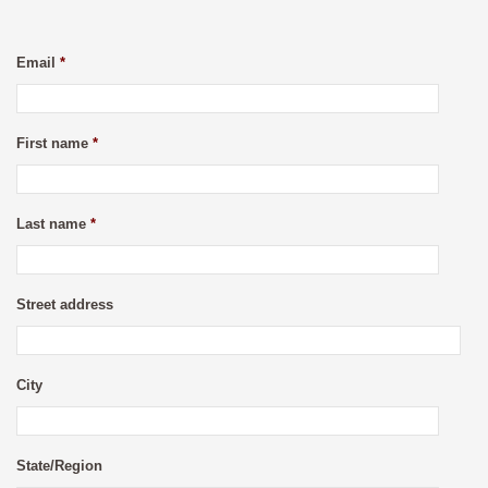
Email
*
First name
*
Last name
*
Street address
City
State/Region