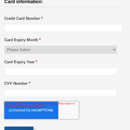
Card information:
Credit Card Number
*
Card Expiry Month
*
Card Expiry Year
*
CVV Number
*