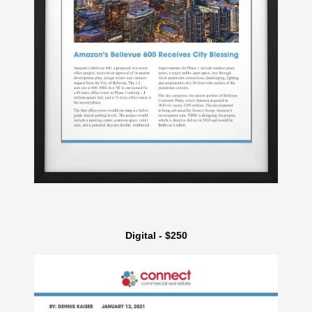
Digital - $250