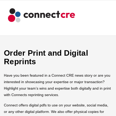
Order Print and Digital
Reprints
Have you been featured in a Connect CRE news story or are you
interested in showcasing your expertise or major transaction?
Highlight your team’s wins and expertise both digitally and in print
with Connects reprinting services.
Connect offers digital pdfs to use on your website, social media,
or any other digital platform. We also offer physical copies for