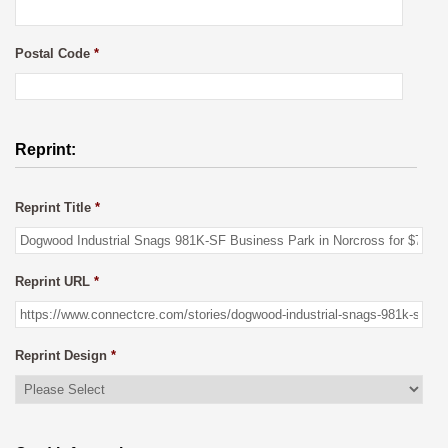
Postal Code
*
Reprint:
Reprint Title
*
Reprint URL
*
Reprint Design
*