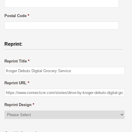
Postal Code
*
Reprint:
Reprint Title
*
Reprint URL
*
Reprint Design
*