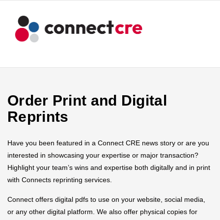
Order Print and Digital
Reprints
Have you been featured in a Connect CRE news story or are you
interested in showcasing your expertise or major transaction?
Highlight your team’s wins and expertise both digitally and in print
with Connects reprinting services.
Connect offers digital pdfs to use on your website, social media,
or any other digital platform. We also offer physical copies for