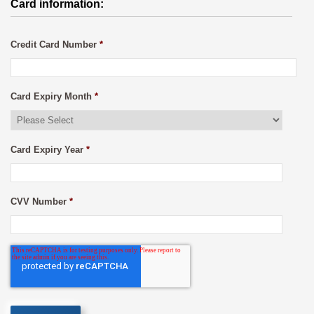
Card information:
Credit Card Number
*
Card Expiry Month
*
Card Expiry Year
*
CVV Number
*