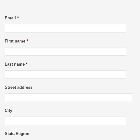
Email
*
First name
*
Last name
*
Street address
City
State/Region