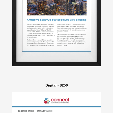
Digital - $250