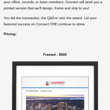
your office, records, or team members. Connect will send you a
printed version that we’ll design, frame and ship to you!
You did the transaction, the Q&A or won the award. Let your
featured success on Connect CRE continue to shine.
Pricing:
Framed - $500