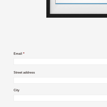
Email
*
Street address
City