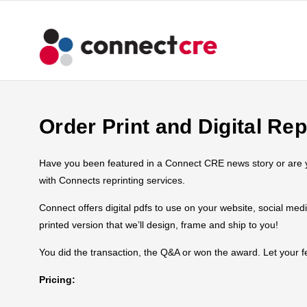
Order Print and Digital Rep
Have you been featured in a Connect CRE news story or are you
with Connects reprinting services.
Connect offers digital pdfs to use on your website, social med
printed version that we’ll design, frame and ship to you!
You did the transaction, the Q&A or won the award. Let your
Pricing: