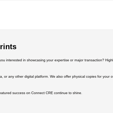
rints
 interested in showcasing your expertise or major transaction? Highlig
ia, or any other digital platform. We also offer physical copies for your
 featured success on Connect CRE continue to shine.