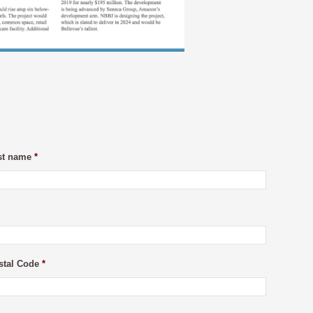
st name
*
stal Code
*