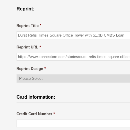
Reprint:
Reprint Title
*
Reprint URL
*
Reprint Design
*
Card information:
Credit Card Number
*