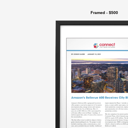
Framed - $500