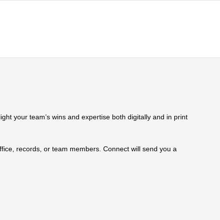
ht your team’s wins and expertise both digitally and in print
 office, records, or team members. Connect will send you a