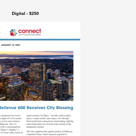
Digital - $250