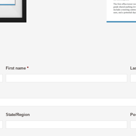
First name
*
La
State/Region
Po