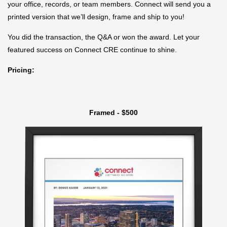
your office, records, or team members. Connect will send you a
printed version that we’ll design, frame and ship to you!
You did the transaction, the Q&A or won the award. Let your
featured success on Connect CRE continue to shine.
Pricing:
Framed - $500