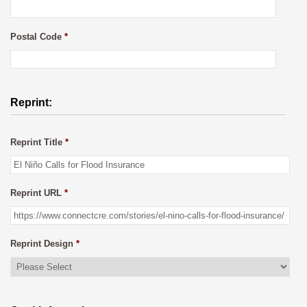
Postal Code
*
Reprint:
Reprint Title
*
Reprint URL
*
Reprint Design
*