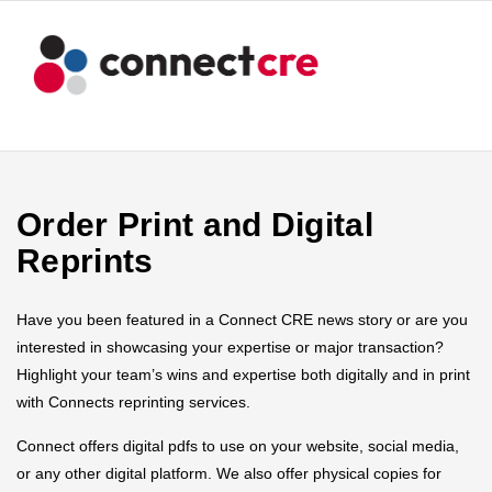
Order Print and Digital
Reprints
Have you been featured in a Connect CRE news story or are you
interested in showcasing your expertise or major transaction?
Highlight your team’s wins and expertise both digitally and in print
with Connects reprinting services.
Connect offers digital pdfs to use on your website, social media,
or any other digital platform. We also offer physical copies for