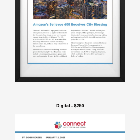
Digital - $250