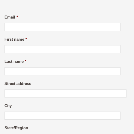
Email
*
First name
*
Last name
*
Street address
City
State/Region