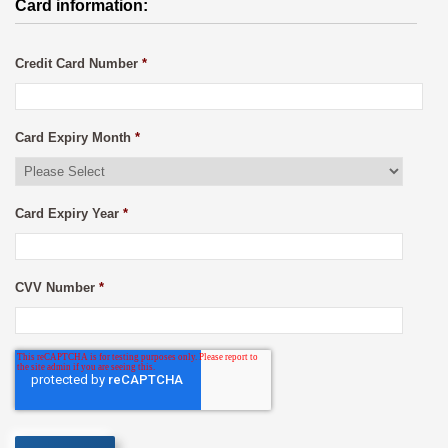
Card information:
Credit Card Number
*
Card Expiry Month
*
Card Expiry Year
*
CVV Number
*