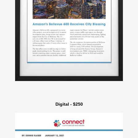
Digital - $250