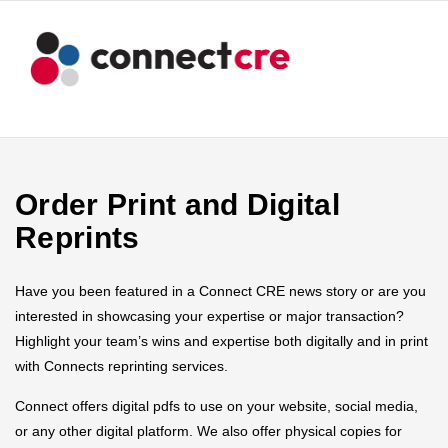
Order Print and Digital
Reprints
Have you been featured in a Connect CRE news story or are you
interested in showcasing your expertise or major transaction?
Highlight your team’s wins and expertise both digitally and in print
with Connects reprinting services.
Connect offers digital pdfs to use on your website, social media,
or any other digital platform. We also offer physical copies for