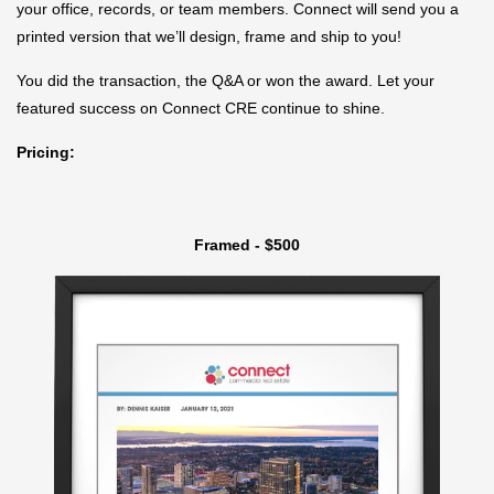
your office, records, or team members. Connect will send you a
printed version that we’ll design, frame and ship to you!
You did the transaction, the Q&A or won the award. Let your
featured success on Connect CRE continue to shine.
Pricing:
Framed - $500