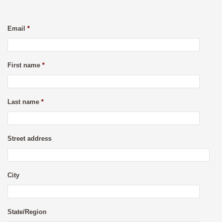
Email
*
First name
*
Last name
*
Street address
City
State/Region