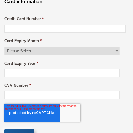
Card information:
Credit Card Number
*
Card Expiry Month
*
Card Expiry Year
*
CVV Number
*