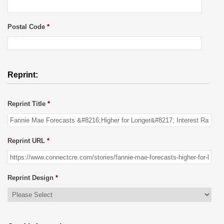
Postal Code
*
Reprint:
Reprint Title
*
Reprint URL
*
Reprint Design
*