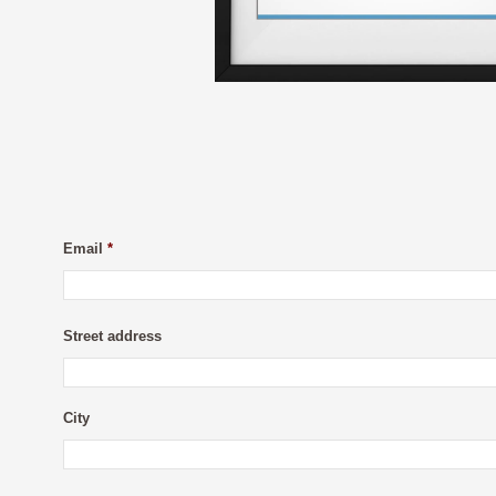
Email
*
Street address
City