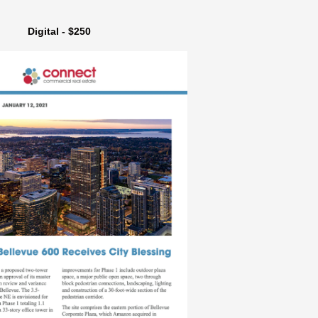
Digital - $250