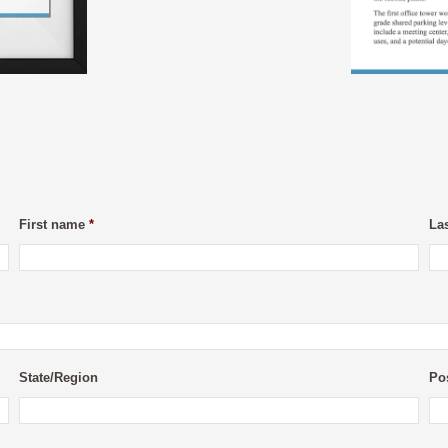
First name
*
La
State/Region
Po