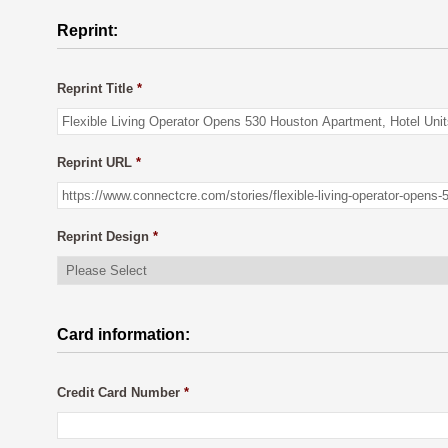
Reprint:
Reprint Title
*
Reprint URL
*
Reprint Design
*
Card information:
Credit Card Number
*