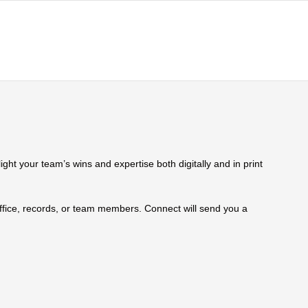
ht your team’s wins and expertise both digitally and in print
 office, records, or team members. Connect will send you a