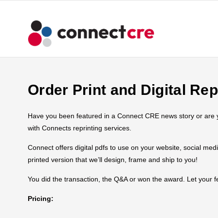
Order Print and Digital Rep
Have you been featured in a Connect CRE news story or are you
with Connects reprinting services.
Connect offers digital pdfs to use on your website, social med
printed version that we’ll design, frame and ship to you!
You did the transaction, the Q&A or won the award. Let your
Pricing: