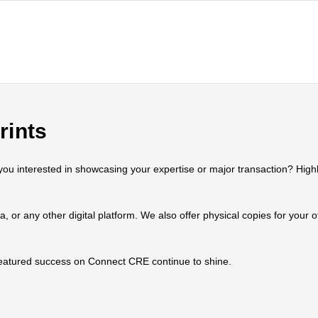
rints
 interested in showcasing your expertise or major transaction? Highlig
ia, or any other digital platform. We also offer physical copies for your
 featured success on Connect CRE continue to shine.