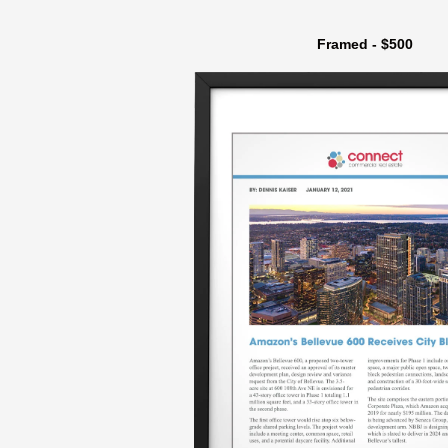
Framed - $500