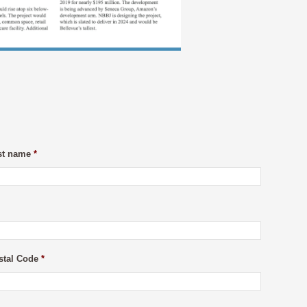
st name
*
stal Code
*