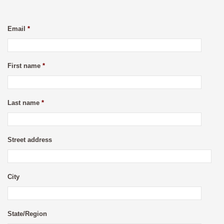
Email
*
First name
*
Last name
*
Street address
City
State/Region