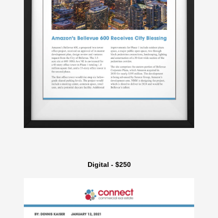
Digital - $250