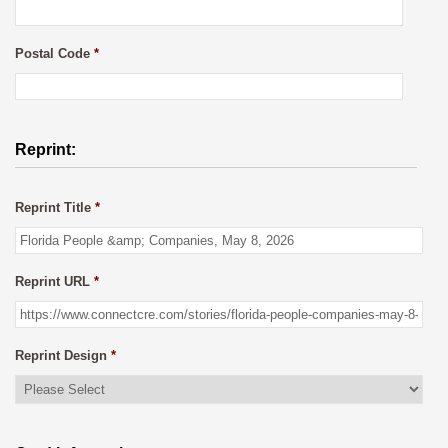
Postal Code
*
Reprint:
Reprint Title
*
Reprint URL
*
Reprint Design
*