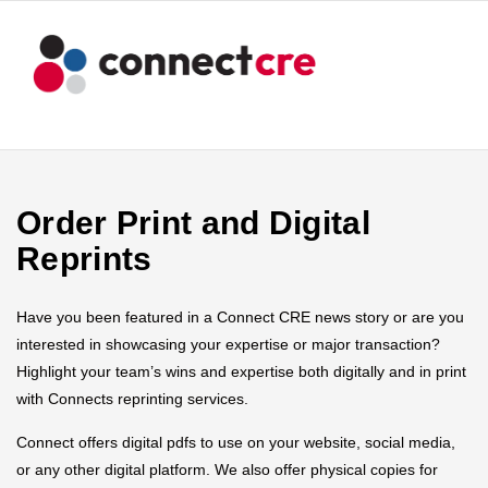
Order Print and Digital
Reprints
Have you been featured in a Connect CRE news story or are you
interested in showcasing your expertise or major transaction?
Highlight your team’s wins and expertise both digitally and in print
with Connects reprinting services.
Connect offers digital pdfs to use on your website, social media,
or any other digital platform. We also offer physical copies for