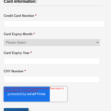
Card information:
Credit Card Number
*
Card Expiry Month
*
Card Expiry Year
*
CVV Number
*