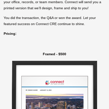
your office, records, or team members. Connect will send you a
printed version that we’ll design, frame and ship to you!
You did the transaction, the Q&A or won the award. Let your
featured success on Connect CRE continue to shine.
Pricing:
Framed - $500