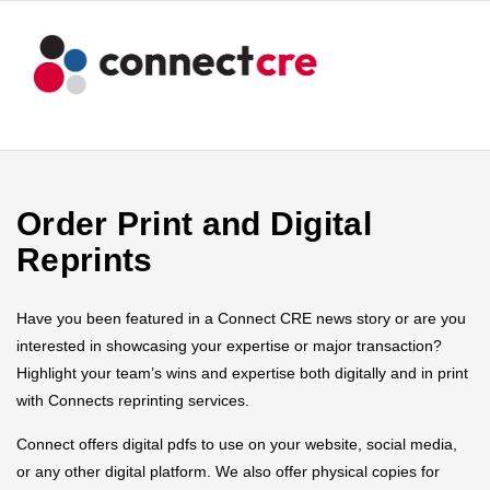
Order Print and Digital
Reprints
Have you been featured in a Connect CRE news story or are you
interested in showcasing your expertise or major transaction?
Highlight your team’s wins and expertise both digitally and in print
with Connects reprinting services.
Connect offers digital pdfs to use on your website, social media,
or any other digital platform. We also offer physical copies for