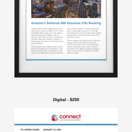
Digital - $250