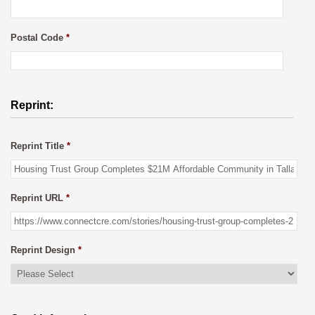
Postal Code
*
Reprint:
Reprint Title
*
Reprint URL
*
Reprint Design
*