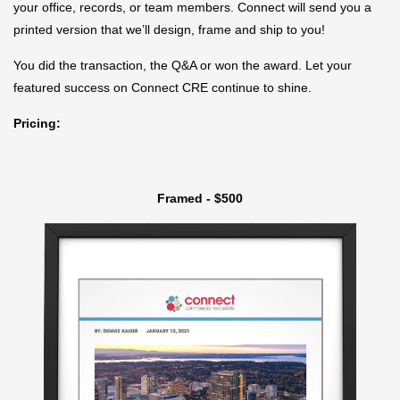
your office, records, or team members. Connect will send you a
printed version that we’ll design, frame and ship to you!
You did the transaction, the Q&A or won the award. Let your
featured success on Connect CRE continue to shine.
Pricing:
Framed - $500