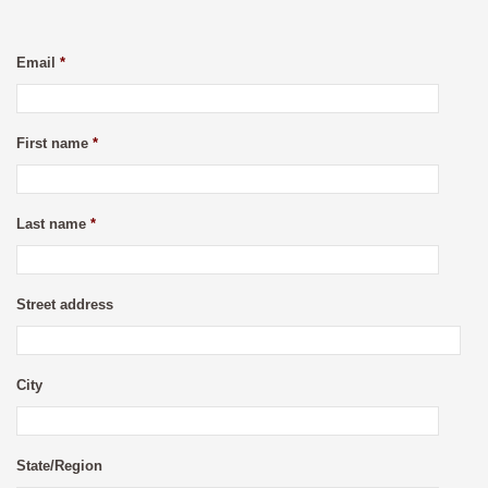
Email
*
First name
*
Last name
*
Street address
City
State/Region