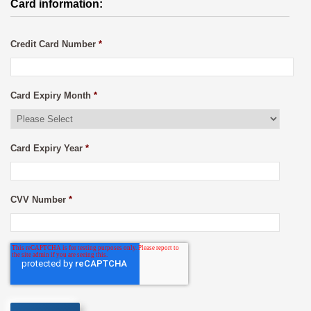
Card information:
Credit Card Number
*
Card Expiry Month
*
Card Expiry Year
*
CVV Number
*