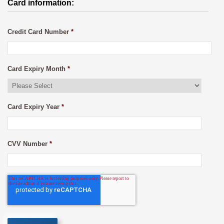
Card information:
Credit Card Number
*
Card Expiry Month
*
Card Expiry Year
*
CVV Number
*