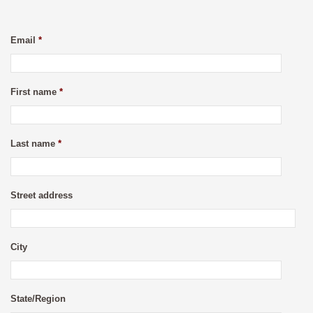
Email
*
First name
*
Last name
*
Street address
City
State/Region