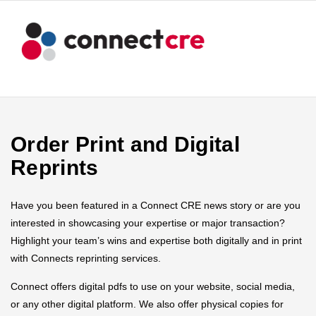
Order Print and Digital
Reprints
Have you been featured in a Connect CRE news story or are you
interested in showcasing your expertise or major transaction?
Highlight your team’s wins and expertise both digitally and in print
with Connects reprinting services.
Connect offers digital pdfs to use on your website, social media,
or any other digital platform. We also offer physical copies for