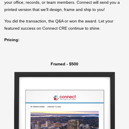
your office, records, or team members. Connect will send you a
printed version that we’ll design, frame and ship to you!
You did the transaction, the Q&A or won the award. Let your
featured success on Connect CRE continue to shine.
Pricing:
Framed - $500