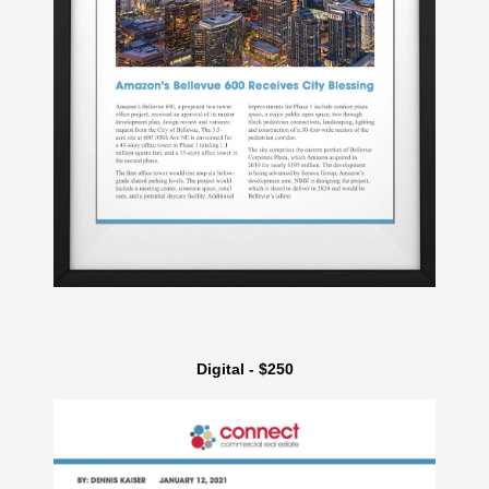
Digital - $250