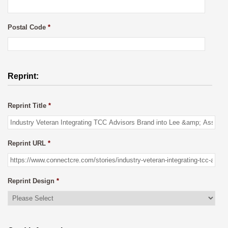
Postal Code
*
Reprint:
Reprint Title
*
Reprint URL
*
Reprint Design
*