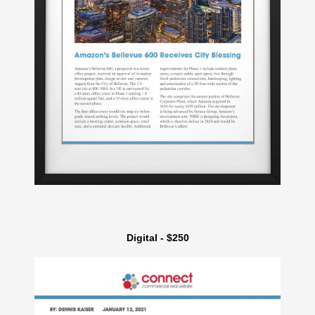
Digital - $250