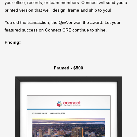
your office, records, or team members. Connect will send you a
printed version that we’ll design, frame and ship to you!
You did the transaction, the Q&A or won the award. Let your
featured success on Connect CRE continue to shine.
Pricing:
Framed - $500