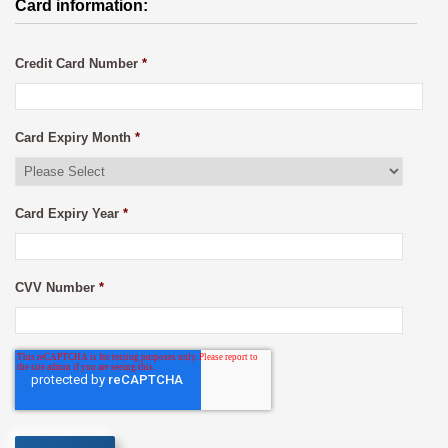
Card information:
Credit Card Number
*
Card Expiry Month
*
Card Expiry Year
*
CVV Number
*