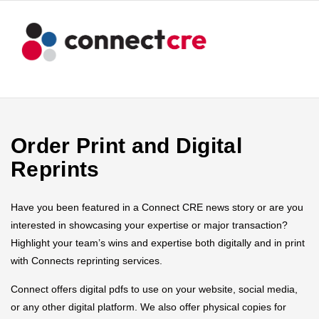
Order Print and Digital
Reprints
Have you been featured in a Connect CRE news story or are you
interested in showcasing your expertise or major transaction?
Highlight your team’s wins and expertise both digitally and in print
with Connects reprinting services.
Connect offers digital pdfs to use on your website, social media,
or any other digital platform. We also offer physical copies for