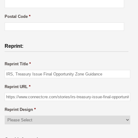
Postal Code
*
Reprint:
Reprint Title
*
Reprint URL
*
Reprint Design
*