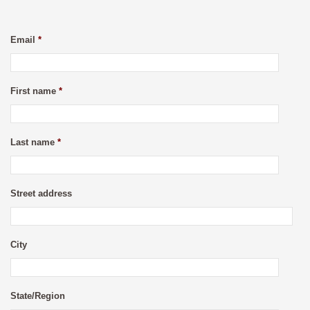
Email
*
First name
*
Last name
*
Street address
City
State/Region