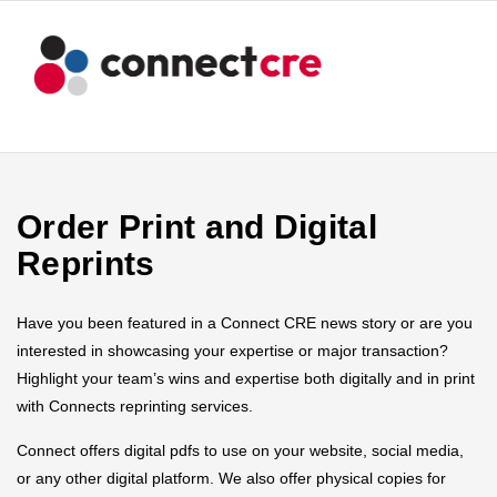
Order Print and Digital
Reprints
Have you been featured in a Connect CRE news story or are you
interested in showcasing your expertise or major transaction?
Highlight your team’s wins and expertise both digitally and in print
with Connects reprinting services.
Connect offers digital pdfs to use on your website, social media,
or any other digital platform. We also offer physical copies for