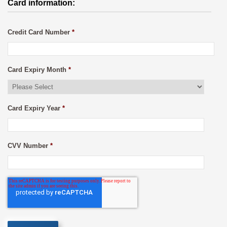
Card information:
Credit Card Number
*
Card Expiry Month
*
Card Expiry Year
*
CVV Number
*