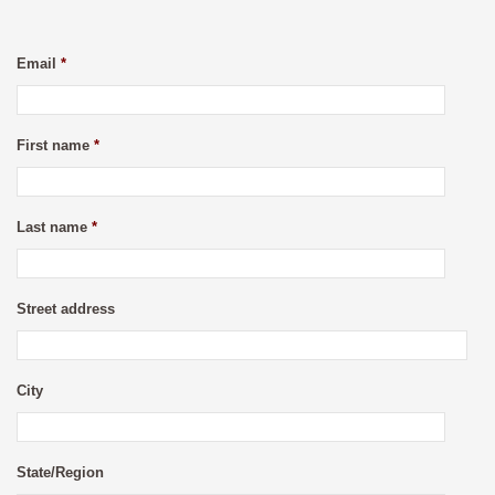
Email
*
First name
*
Last name
*
Street address
City
State/Region