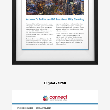
Digital - $250