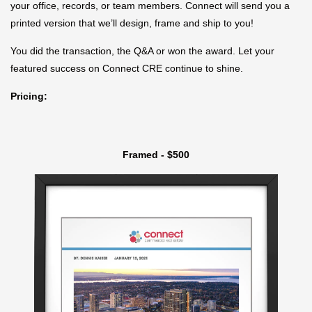
your office, records, or team members. Connect will send you a
printed version that we’ll design, frame and ship to you!
You did the transaction, the Q&A or won the award. Let your
featured success on Connect CRE continue to shine.
Pricing:
Framed - $500