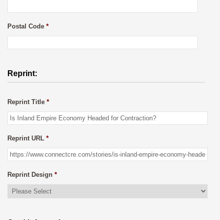
Postal Code
*
Reprint:
Reprint Title
*
Reprint URL
*
Reprint Design
*