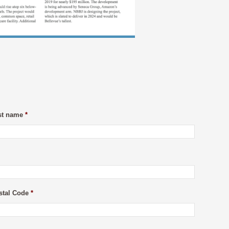
st name
*
stal Code
*