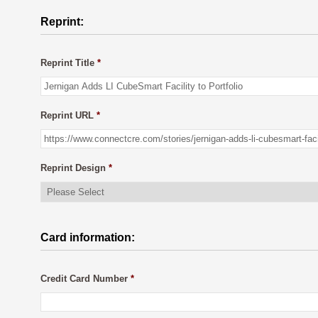
Reprint:
Reprint Title
*
Reprint URL
*
Reprint Design
*
Card information:
Credit Card Number
*