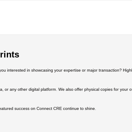
rints
 interested in showcasing your expertise or major transaction? Highlig
ia, or any other digital platform. We also offer physical copies for your
 featured success on Connect CRE continue to shine.