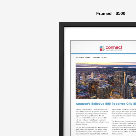
Framed - $500