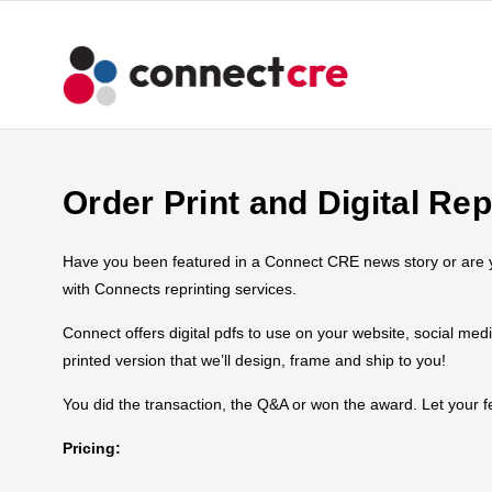
Order Print and Digital Rep
Have you been featured in a Connect CRE news story or are you
with Connects reprinting services.
Connect offers digital pdfs to use on your website, social med
printed version that we’ll design, frame and ship to you!
You did the transaction, the Q&A or won the award. Let your
Pricing: