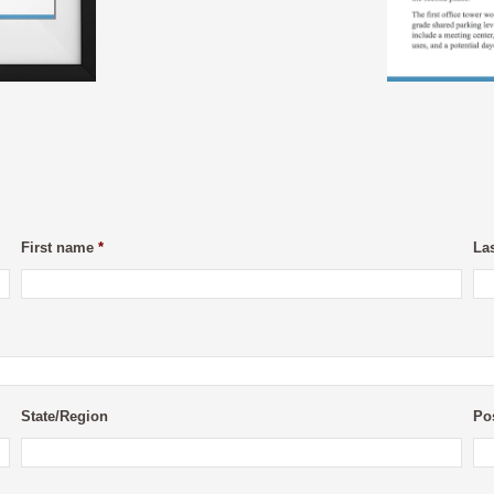
First name
*
La
State/Region
Po