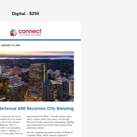
Digital - $250