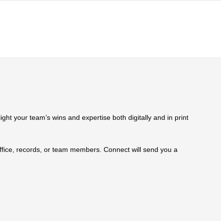
ht your team’s wins and expertise both digitally and in print
 office, records, or team members. Connect will send you a