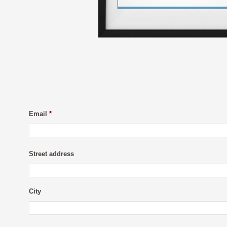
Email
*
Street address
City