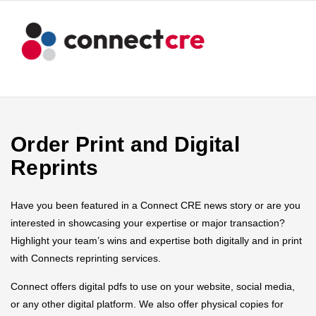
Order Print and Digital
Reprints
Have you been featured in a Connect CRE news story or are you
interested in showcasing your expertise or major transaction?
Highlight your team’s wins and expertise both digitally and in print
with Connects reprinting services.
Connect offers digital pdfs to use on your website, social media,
or any other digital platform. We also offer physical copies for