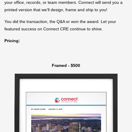
your office, records, or team members. Connect will send you a
printed version that we’ll design, frame and ship to you!
You did the transaction, the Q&A or won the award. Let your
featured success on Connect CRE continue to shine.
Pricing:
Framed - $500