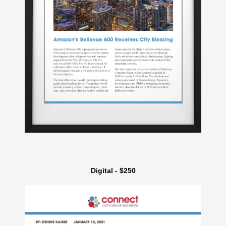
Digital - $250