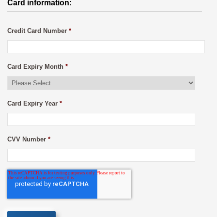
Card information:
Credit Card Number
*
Card Expiry Month
*
Card Expiry Year
*
CVV Number
*