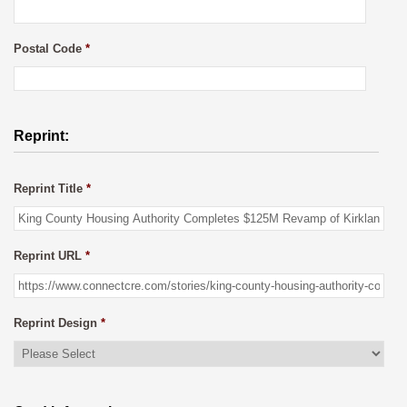
Postal Code
*
Reprint:
Reprint Title
*
Reprint URL
*
Reprint Design
*