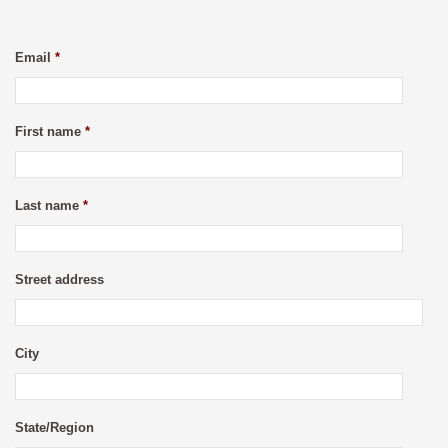
Email
*
First name
*
Last name
*
Street address
City
State/Region