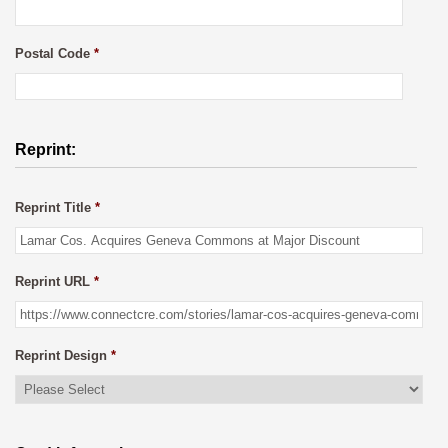
Postal Code
*
Reprint:
Reprint Title
*
Reprint URL
*
Reprint Design
*