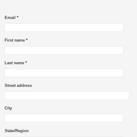
Email
*
First name
*
Last name
*
Street address
City
State/Region