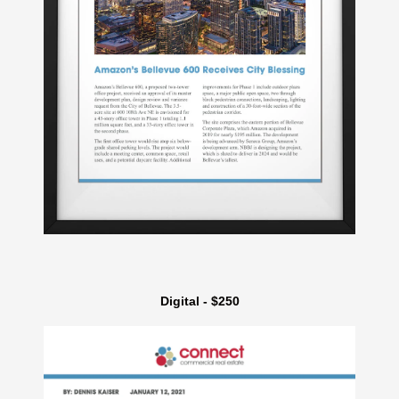
Digital - $250