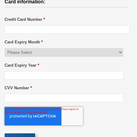
Card information:
Credit Card Number
*
Card Expiry Month
*
Card Expiry Year
*
CVV Number
*