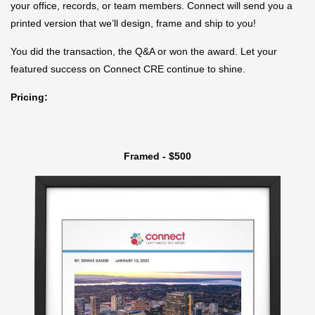
your office, records, or team members. Connect will send you a
printed version that we’ll design, frame and ship to you!
You did the transaction, the Q&A or won the award. Let your
featured success on Connect CRE continue to shine.
Pricing:
Framed - $500