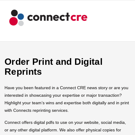
Order Print and Digital
Reprints
Have you been featured in a Connect CRE news story or are you
interested in showcasing your expertise or major transaction?
Highlight your team’s wins and expertise both digitally and in print
with Connects reprinting services.
Connect offers digital pdfs to use on your website, social media,
or any other digital platform. We also offer physical copies for