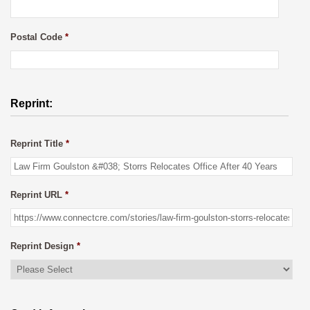
Postal Code
*
Reprint:
Reprint Title
*
Reprint URL
*
Reprint Design
*