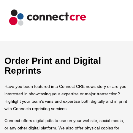
Order Print and Digital
Reprints
Have you been featured in a Connect CRE news story or are you
interested in showcasing your expertise or major transaction?
Highlight your team’s wins and expertise both digitally and in print
with Connects reprinting services.
Connect offers digital pdfs to use on your website, social media,
or any other digital platform. We also offer physical copies for