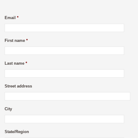
Email
*
First name
*
Last name
*
Street address
City
State/Region