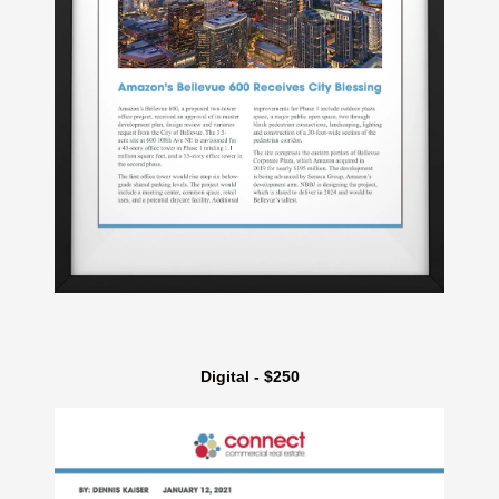
Digital - $250