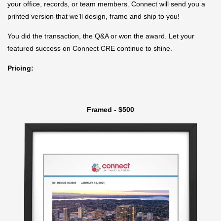
your office, records, or team members. Connect will send you a
printed version that we’ll design, frame and ship to you!
You did the transaction, the Q&A or won the award. Let your
featured success on Connect CRE continue to shine.
Pricing:
Framed - $500