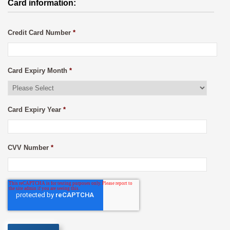
Card information:
Credit Card Number
*
Card Expiry Month
*
Card Expiry Year
*
CVV Number
*