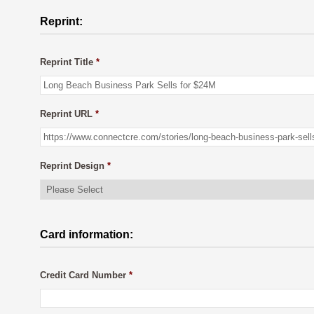
Reprint:
Reprint Title
*
Reprint URL
*
Reprint Design
*
Card information:
Credit Card Number
*