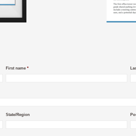
First name
*
La
State/Region
Po