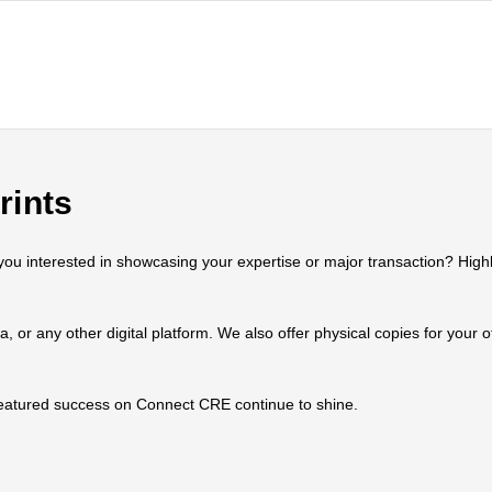
rints
 interested in showcasing your expertise or major transaction? Highlig
ia, or any other digital platform. We also offer physical copies for your
 featured success on Connect CRE continue to shine.