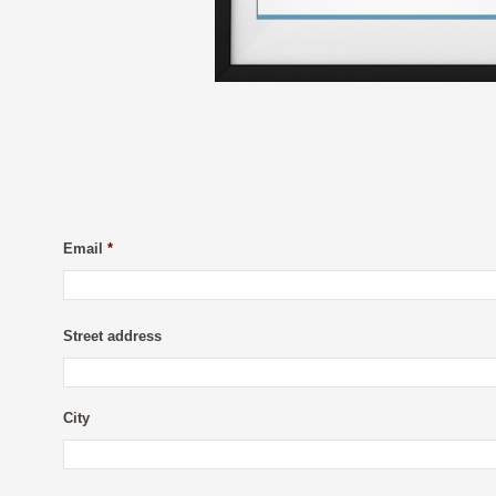
Email
*
Street address
City