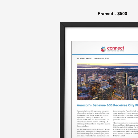
Framed - $500