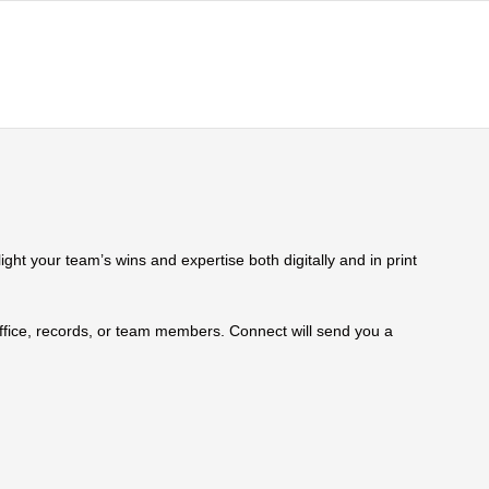
ht your team’s wins and expertise both digitally and in print
 office, records, or team members. Connect will send you a