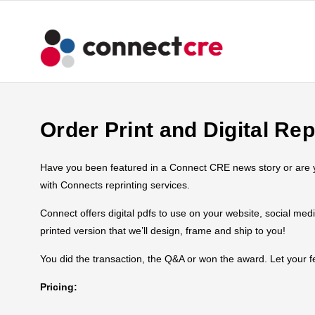
Order Print and Digital Rep
Have you been featured in a Connect CRE news story or are you
with Connects reprinting services.
Connect offers digital pdfs to use on your website, social med
printed version that we’ll design, frame and ship to you!
You did the transaction, the Q&A or won the award. Let your
Pricing: