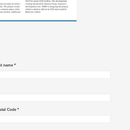
st name
*
stal Code
*