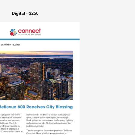
Digital - $250