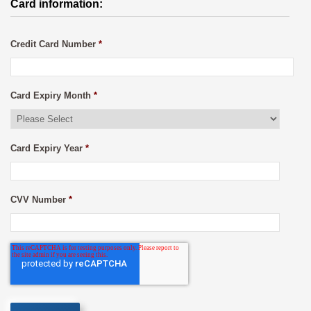
Card information:
Credit Card Number
*
Card Expiry Month
*
Card Expiry Year
*
CVV Number
*