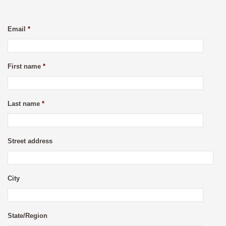
Email
*
First name
*
Last name
*
Street address
City
State/Region