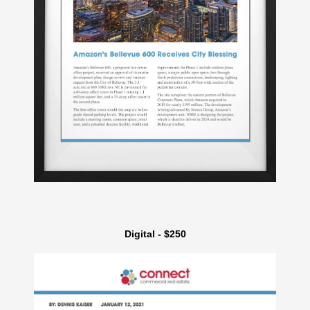
Digital - $250