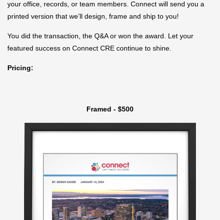
your office, records, or team members. Connect will send you a
printed version that we’ll design, frame and ship to you!
You did the transaction, the Q&A or won the award. Let your
featured success on Connect CRE continue to shine.
Pricing:
Framed - $500