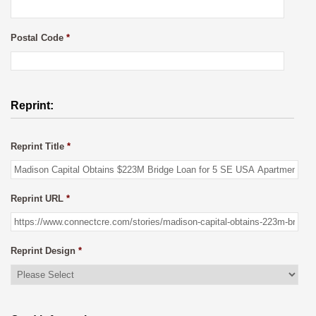
Postal Code
*
Reprint:
Reprint Title
*
Reprint URL
*
Reprint Design
*