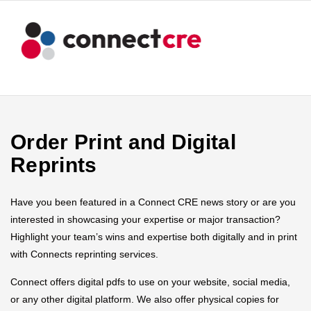
Order Print and Digital
Reprints
Have you been featured in a Connect CRE news story or are you
interested in showcasing your expertise or major transaction?
Highlight your team’s wins and expertise both digitally and in print
with Connects reprinting services.
Connect offers digital pdfs to use on your website, social media,
or any other digital platform. We also offer physical copies for