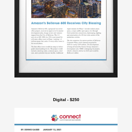
Digital - $250