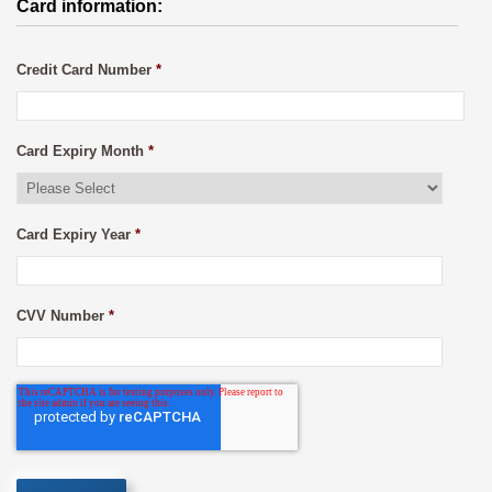
Card information:
Credit Card Number
*
Card Expiry Month
*
Card Expiry Year
*
CVV Number
*