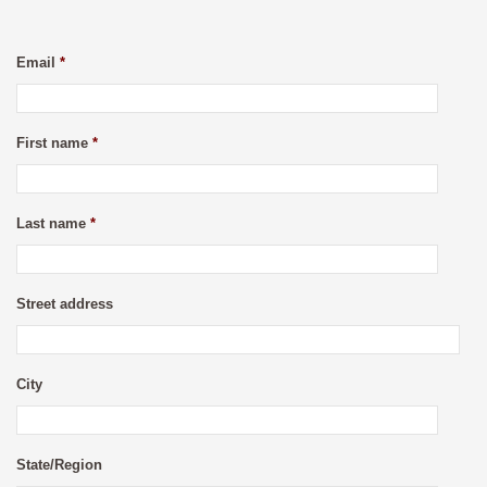
Email
*
First name
*
Last name
*
Street address
City
State/Region