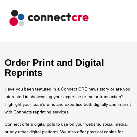
Order Print and Digital
Reprints
Have you been featured in a Connect CRE news story or are you
interested in showcasing your expertise or major transaction?
Highlight your team’s wins and expertise both digitally and in print
with Connects reprinting services.
Connect offers digital pdfs to use on your website, social media,
or any other digital platform. We also offer physical copies for