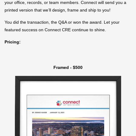
your office, records, or team members. Connect will send you a
printed version that we’ll design, frame and ship to you!
You did the transaction, the Q&A or won the award. Let your
featured success on Connect CRE continue to shine.
Pricing:
Framed - $500