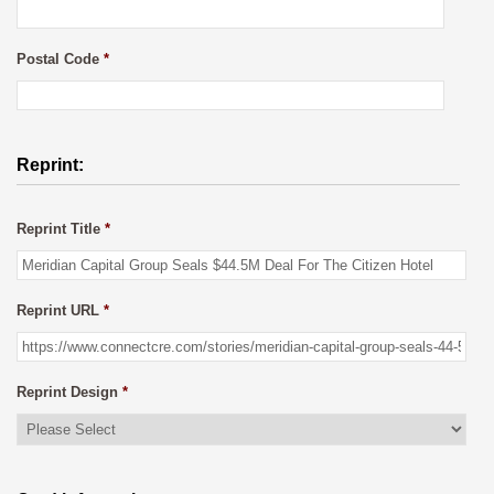
Postal Code
*
Reprint:
Reprint Title
*
Reprint URL
*
Reprint Design
*