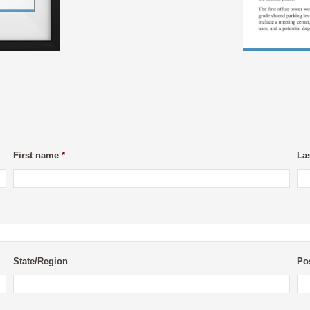
First name
*
La
State/Region
Po