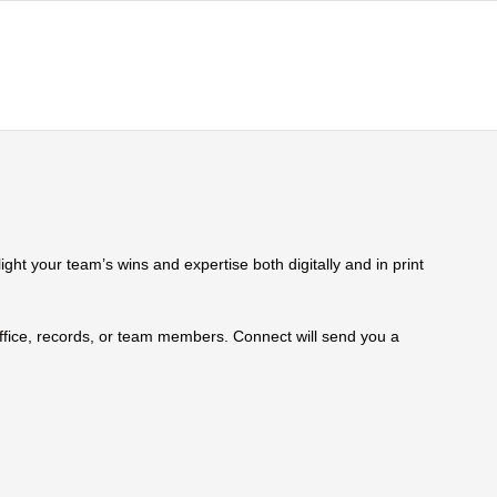
ht your team’s wins and expertise both digitally and in print
 office, records, or team members. Connect will send you a