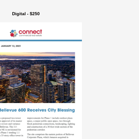
Digital - $250