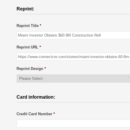
Reprint:
Reprint Title
*
Reprint URL
*
Reprint Design
*
Card information:
Credit Card Number
*