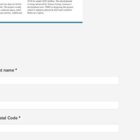
st name
*
stal Code
*