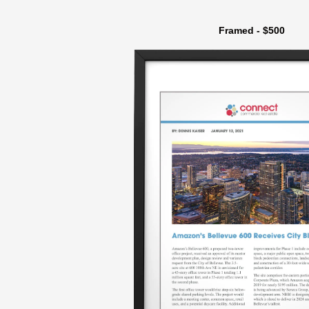
Framed - $500