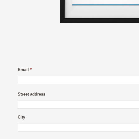
Email
*
Street address
City