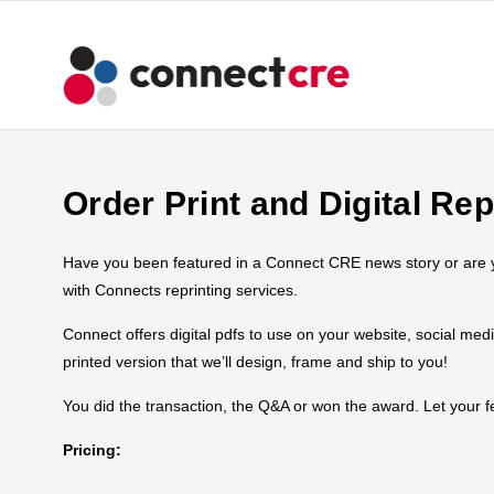
Order Print and Digital Rep
Have you been featured in a Connect CRE news story or are you
with Connects reprinting services.
Connect offers digital pdfs to use on your website, social med
printed version that we’ll design, frame and ship to you!
You did the transaction, the Q&A or won the award. Let your
Pricing: