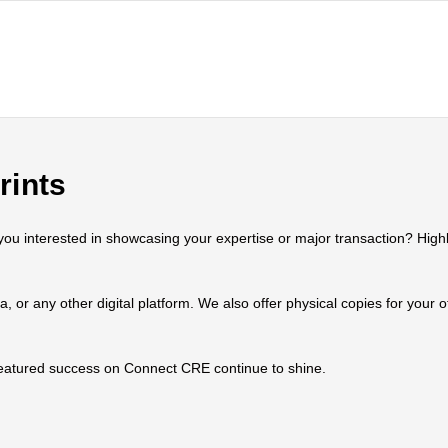
rints
 interested in showcasing your expertise or major transaction? Highlig
ia, or any other digital platform. We also offer physical copies for your
 featured success on Connect CRE continue to shine.