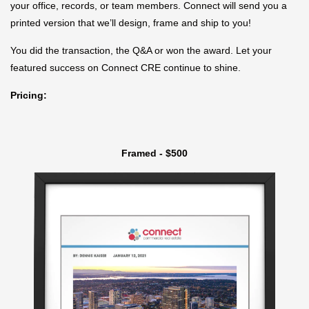
your office, records, or team members. Connect will send you a
printed version that we’ll design, frame and ship to you!
You did the transaction, the Q&A or won the award. Let your
featured success on Connect CRE continue to shine.
Pricing:
Framed - $500