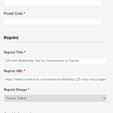
Postal Code
*
Reprint:
Reprint Title
*
Reprint URL
*
Reprint Design
*