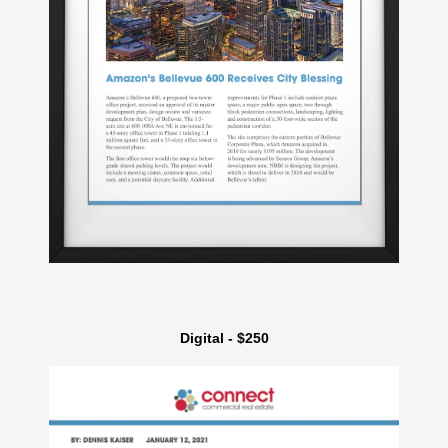
Digital - $250