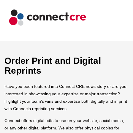
Order Print and Digital
Reprints
Have you been featured in a Connect CRE news story or are you
interested in showcasing your expertise or major transaction?
Highlight your team’s wins and expertise both digitally and in print
with Connects reprinting services.
Connect offers digital pdfs to use on your website, social media,
or any other digital platform. We also offer physical copies for