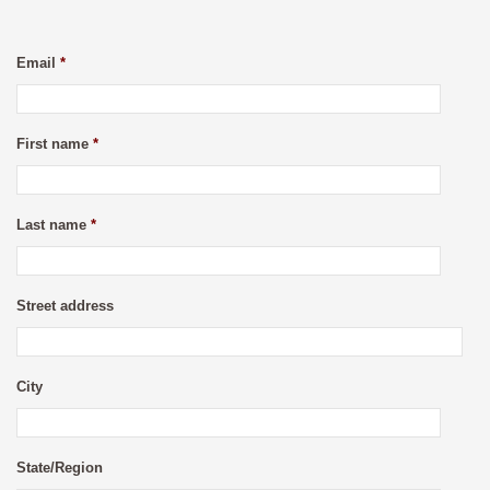
Email
*
First name
*
Last name
*
Street address
City
State/Region