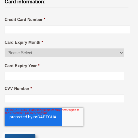
Card information:
Credit Card Number
*
Card Expiry Month
*
Card Expiry Year
*
CVV Number
*