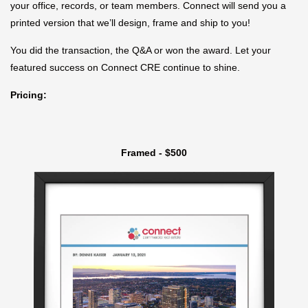
your office, records, or team members. Connect will send you a
printed version that we’ll design, frame and ship to you!
You did the transaction, the Q&A or won the award. Let your
featured success on Connect CRE continue to shine.
Pricing:
Framed - $500