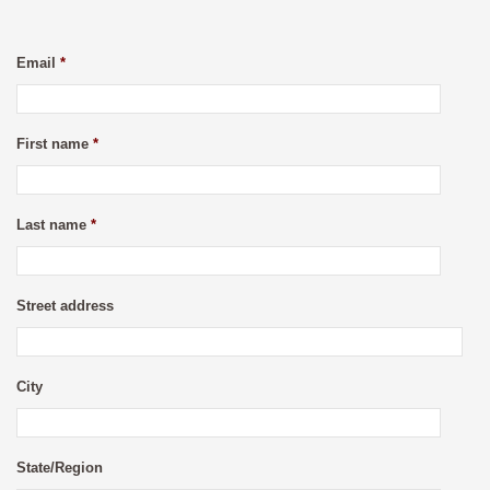
Email
*
First name
*
Last name
*
Street address
City
State/Region