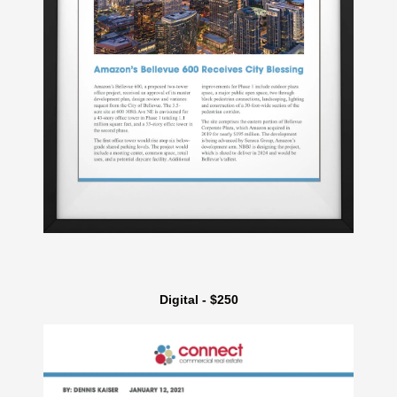
Digital - $250