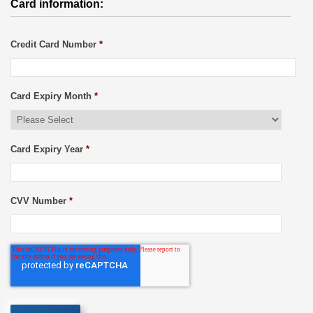
Card information:
Credit Card Number
*
Card Expiry Month
*
Card Expiry Year
*
CVV Number
*