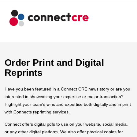
Order Print and Digital
Reprints
Have you been featured in a Connect CRE news story or are you
interested in showcasing your expertise or major transaction?
Highlight your team’s wins and expertise both digitally and in print
with Connects reprinting services.
Connect offers digital pdfs to use on your website, social media,
or any other digital platform. We also offer physical copies for