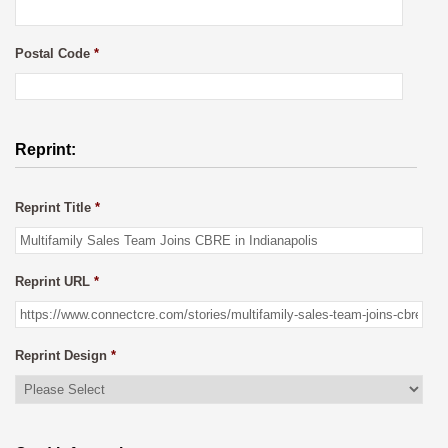
Postal Code
*
Reprint:
Reprint Title
*
Reprint URL
*
Reprint Design
*