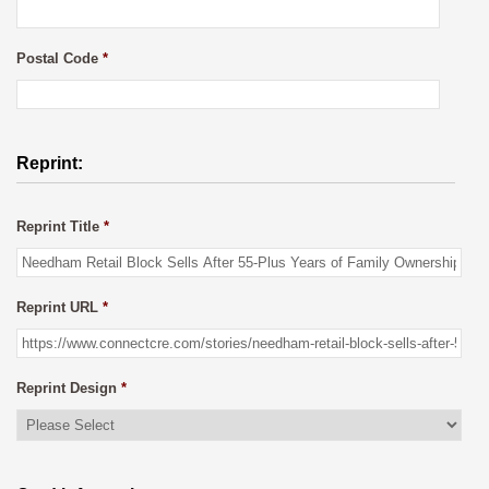
Postal Code
*
Reprint:
Reprint Title
*
Reprint URL
*
Reprint Design
*