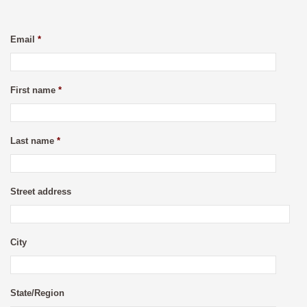
Email
*
First name
*
Last name
*
Street address
City
State/Region