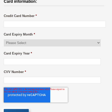
Card information:
Credit Card Number
*
Card Expiry Month
*
Card Expiry Year
*
CVV Number
*