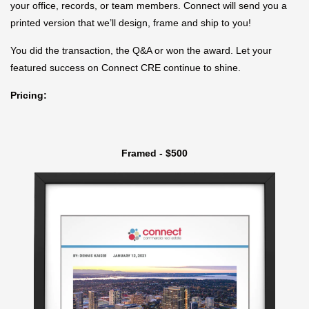
your office, records, or team members. Connect will send you a
printed version that we’ll design, frame and ship to you!
You did the transaction, the Q&A or won the award. Let your
featured success on Connect CRE continue to shine.
Pricing:
Framed - $500