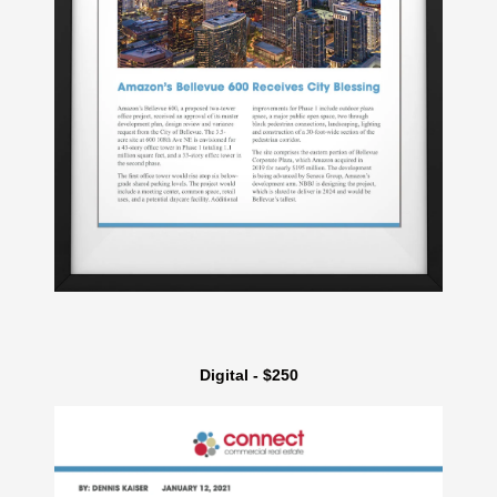
Digital - $250