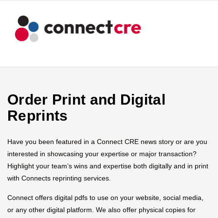
Order Print and Digital
Reprints
Have you been featured in a Connect CRE news story or are you
interested in showcasing your expertise or major transaction?
Highlight your team’s wins and expertise both digitally and in print
with Connects reprinting services.
Connect offers digital pdfs to use on your website, social media,
or any other digital platform. We also offer physical copies for