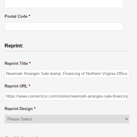
Postal Code
*
Reprint:
Reprint Title
*
Reprint URL
*
Reprint Design
*