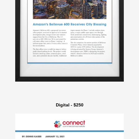
Digital - $250