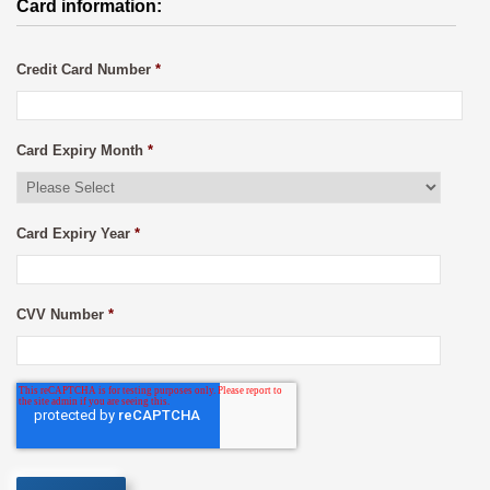
Card information:
Credit Card Number
*
Card Expiry Month
*
Card Expiry Year
*
CVV Number
*