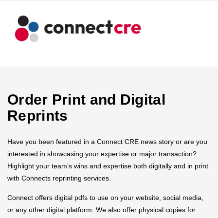
Order Print and Digital
Reprints
Have you been featured in a Connect CRE news story or are you
interested in showcasing your expertise or major transaction?
Highlight your team’s wins and expertise both digitally and in print
with Connects reprinting services.
Connect offers digital pdfs to use on your website, social media,
or any other digital platform. We also offer physical copies for