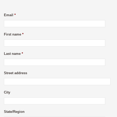
Email
*
First name
*
Last name
*
Street address
City
State/Region