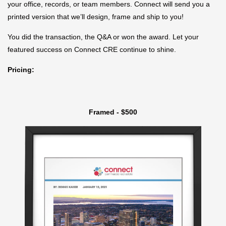
your office, records, or team members. Connect will send you a
printed version that we’ll design, frame and ship to you!
You did the transaction, the Q&A or won the award. Let your
featured success on Connect CRE continue to shine.
Pricing:
Framed - $500