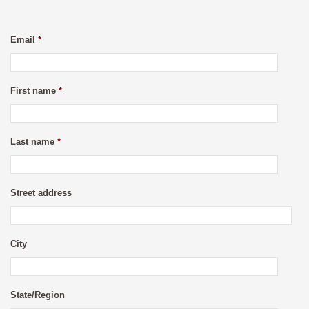
Email
*
First name
*
Last name
*
Street address
City
State/Region