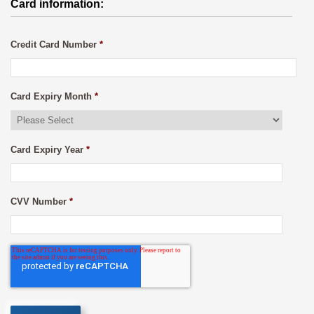
Card information:
Credit Card Number
*
Card Expiry Month
*
Card Expiry Year
*
CVV Number
*