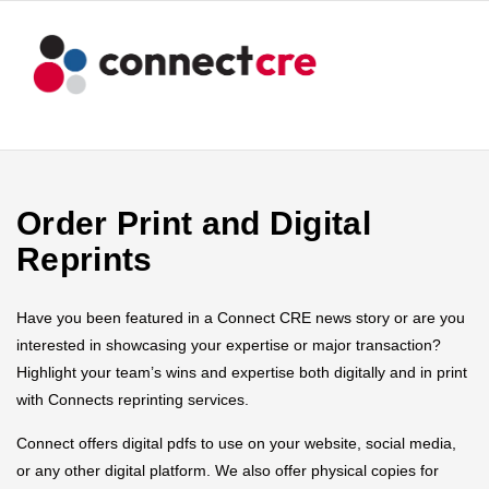
Order Print and Digital
Reprints
Have you been featured in a Connect CRE news story or are you
interested in showcasing your expertise or major transaction?
Highlight your team’s wins and expertise both digitally and in print
with Connects reprinting services.
Connect offers digital pdfs to use on your website, social media,
or any other digital platform. We also offer physical copies for