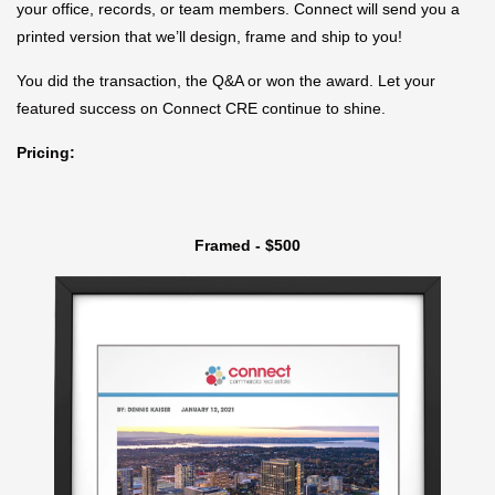
your office, records, or team members. Connect will send you a
printed version that we’ll design, frame and ship to you!
You did the transaction, the Q&A or won the award. Let your
featured success on Connect CRE continue to shine.
Pricing:
Framed - $500