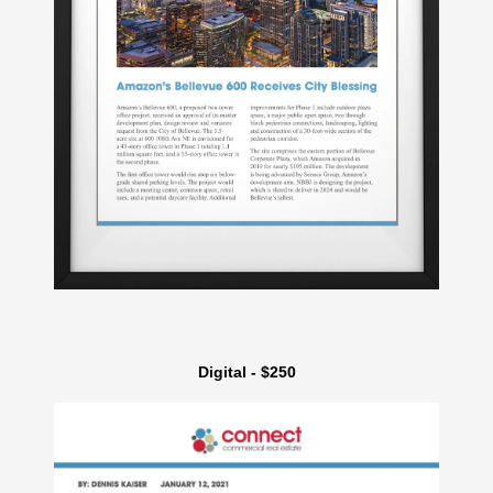
Digital - $250