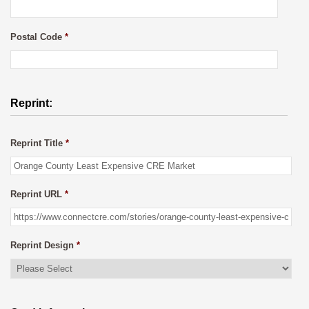
Postal Code
*
Reprint:
Reprint Title
*
Reprint URL
*
Reprint Design
*