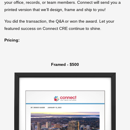
your office, records, or team members. Connect will send you a
printed version that we’ll design, frame and ship to you!
You did the transaction, the Q&A or won the award. Let your
featured success on Connect CRE continue to shine.
Pricing:
Framed - $500