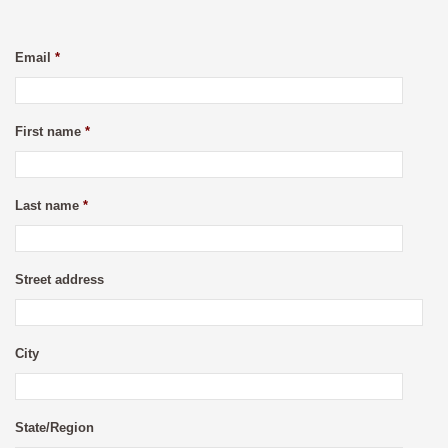
Email
*
First name
*
Last name
*
Street address
City
State/Region