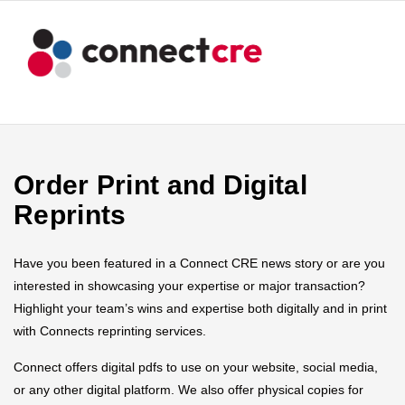
Order Print and Digital
Reprints
Have you been featured in a Connect CRE news story or are you
interested in showcasing your expertise or major transaction?
Highlight your team’s wins and expertise both digitally and in print
with Connects reprinting services.
Connect offers digital pdfs to use on your website, social media,
or any other digital platform. We also offer physical copies for