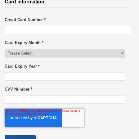
Card information:
Credit Card Number
*
Card Expiry Month
*
Card Expiry Year
*
CVV Number
*