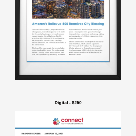
Digital - $250