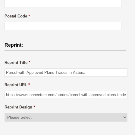
Postal Code
*
Reprint:
Reprint Title
*
Reprint URL
*
Reprint Design
*