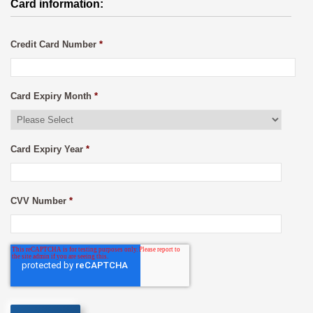
Card information:
Credit Card Number
*
Card Expiry Month
*
Card Expiry Year
*
CVV Number
*