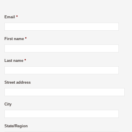
Email
*
First name
*
Last name
*
Street address
City
State/Region