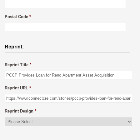
Postal Code
*
Reprint:
Reprint Title
*
Reprint URL
*
Reprint Design
*