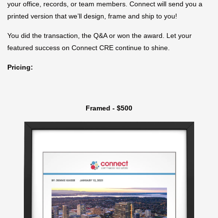
your office, records, or team members. Connect will send you a
printed version that we’ll design, frame and ship to you!
You did the transaction, the Q&A or won the award. Let your
featured success on Connect CRE continue to shine.
Pricing:
Framed - $500