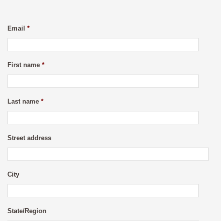
Email
*
First name
*
Last name
*
Street address
City
State/Region