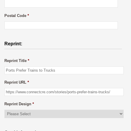
Postal Code
*
Reprint:
Reprint Title
*
Reprint URL
*
Reprint Design
*