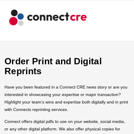
Order Print and Digital
Reprints
Have you been featured in a Connect CRE news story or are you
interested in showcasing your expertise or major transaction?
Highlight your team’s wins and expertise both digitally and in print
with Connects reprinting services.
Connect offers digital pdfs to use on your website, social media,
or any other digital platform. We also offer physical copies for