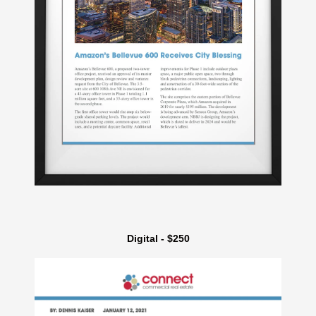
Digital - $250