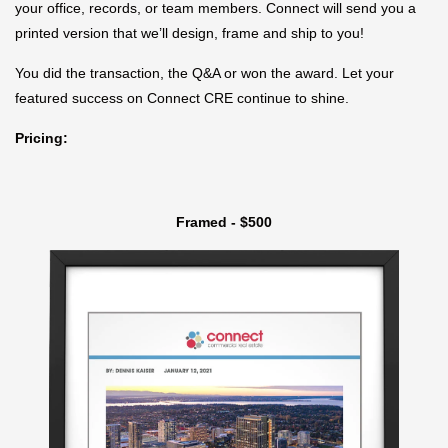
your office, records, or team members. Connect will send you a
printed version that we’ll design, frame and ship to you!
You did the transaction, the Q&A or won the award. Let your
featured success on Connect CRE continue to shine.
Pricing:
Framed - $500