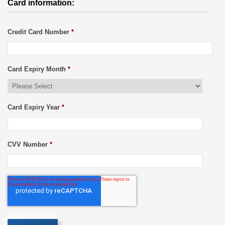
Card information:
Credit Card Number
*
Card Expiry Month
*
Card Expiry Year
*
CVV Number
*