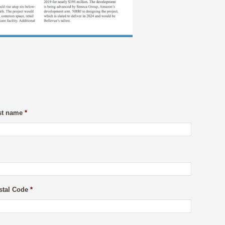
st name
*
stal Code
*