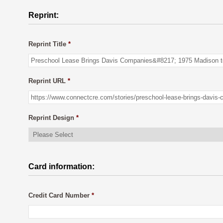
Reprint:
Reprint Title
*
Reprint URL
*
Reprint Design
*
Card information:
Credit Card Number
*