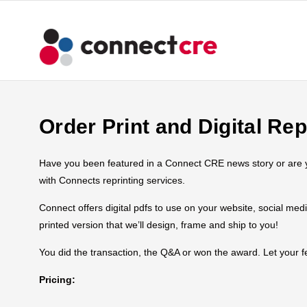
Order Print and Digital Rep
Have you been featured in a Connect CRE news story or are you
with Connects reprinting services.
Connect offers digital pdfs to use on your website, social med
printed version that we’ll design, frame and ship to you!
You did the transaction, the Q&A or won the award. Let your
Pricing: