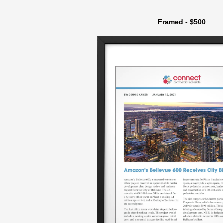
Framed - $500