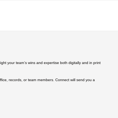
ht your team’s wins and expertise both digitally and in print
 office, records, or team members. Connect will send you a