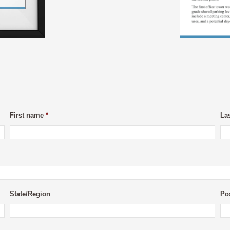
First name
*
La
State/Region
Po