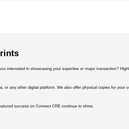
rints
 interested in showcasing your expertise or major transaction? Highlig
ia, or any other digital platform. We also offer physical copies for your
 featured success on Connect CRE continue to shine.