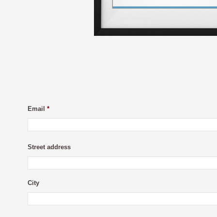
Email
*
Street address
City