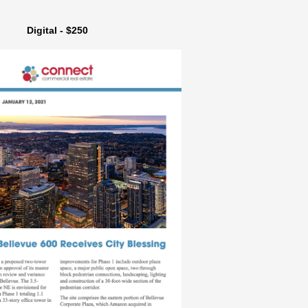
Digital - $250