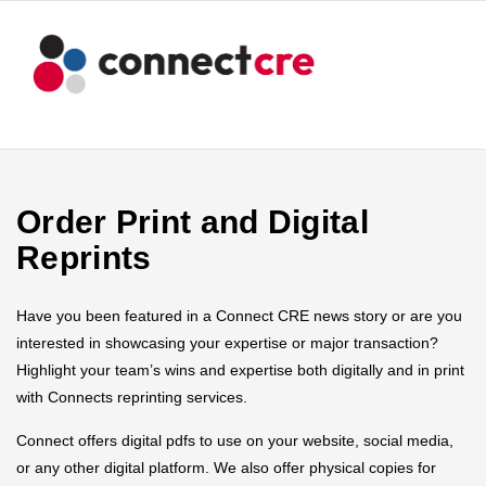
Order Print and Digital
Reprints
Have you been featured in a Connect CRE news story or are you
interested in showcasing your expertise or major transaction?
Highlight your team’s wins and expertise both digitally and in print
with Connects reprinting services.
Connect offers digital pdfs to use on your website, social media,
or any other digital platform. We also offer physical copies for