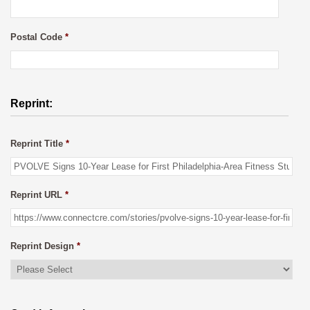
Postal Code
*
Reprint:
Reprint Title
*
Reprint URL
*
Reprint Design
*