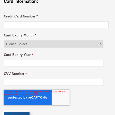
Card information:
Credit Card Number
*
Card Expiry Month
*
Card Expiry Year
*
CVV Number
*