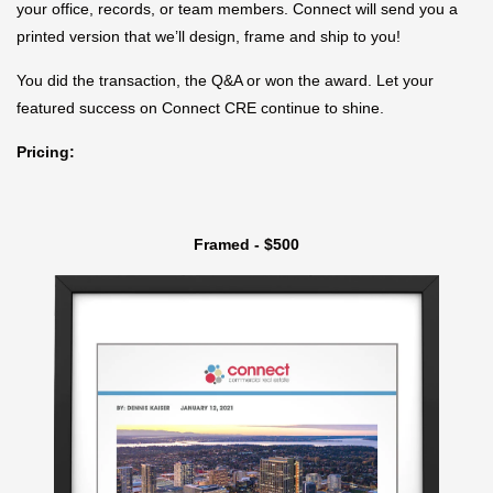
your office, records, or team members. Connect will send you a
printed version that we’ll design, frame and ship to you!
You did the transaction, the Q&A or won the award. Let your
featured success on Connect CRE continue to shine.
Pricing:
Framed - $500