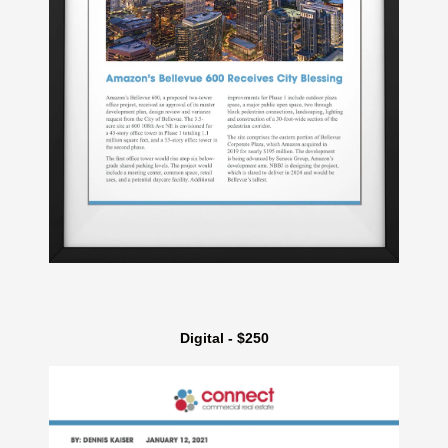
Digital - $250