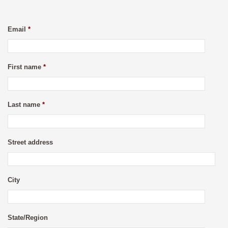
Email
*
First name
*
Last name
*
Street address
City
State/Region