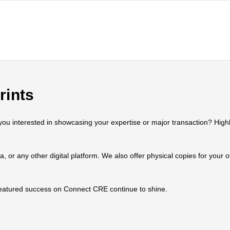
rints
 interested in showcasing your expertise or major transaction? Highlig
ia, or any other digital platform. We also offer physical copies for your
 featured success on Connect CRE continue to shine.