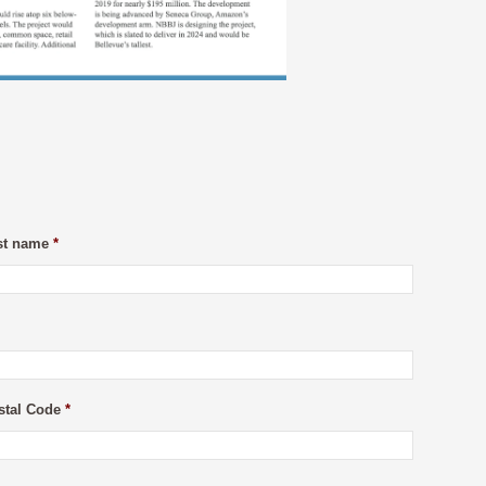
st name
*
stal Code
*