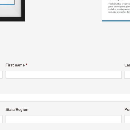
First name
*
La
State/Region
Po