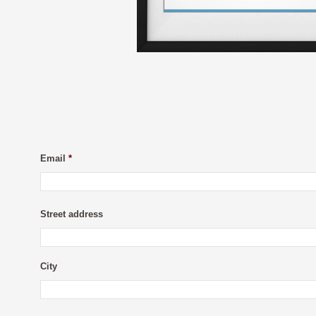
Email
*
Street address
City