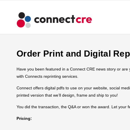
Order Print and Digital Rep
Have you been featured in a Connect CRE news story or are you
with Connects reprinting services.
Connect offers digital pdfs to use on your website, social med
printed version that we’ll design, frame and ship to you!
You did the transaction, the Q&A or won the award. Let your
Pricing: