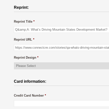
Reprint:
Reprint Title
*
Reprint URL
*
Reprint Design
*
Card information:
Credit Card Number
*