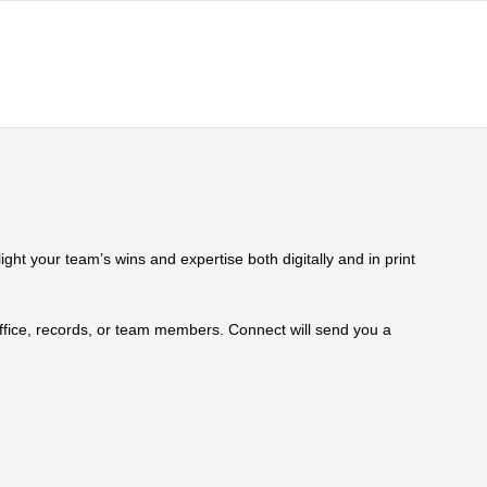
ht your team’s wins and expertise both digitally and in print
 office, records, or team members. Connect will send you a