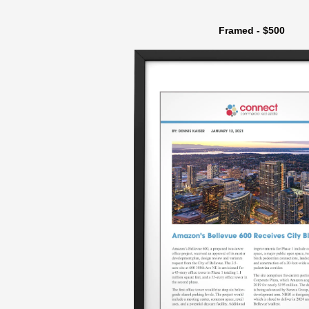
Framed - $500