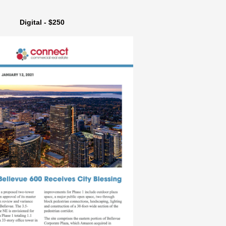
Digital - $250