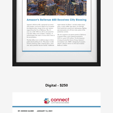
Digital - $250