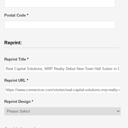
Postal Code
*
Reprint:
Reprint Title
*
Reprint URL
*
Reprint Design
*