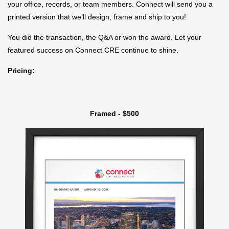
your office, records, or team members. Connect will send you a
printed version that we’ll design, frame and ship to you!
You did the transaction, the Q&A or won the award. Let your
featured success on Connect CRE continue to shine.
Pricing:
Framed - $500