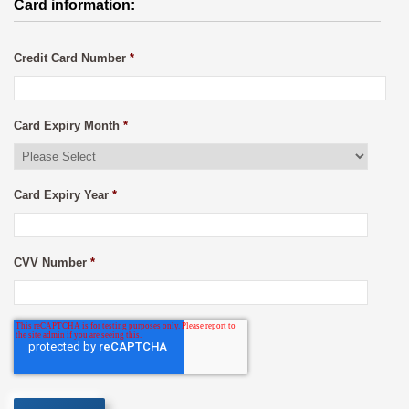
Card information:
Credit Card Number
*
Card Expiry Month
*
Card Expiry Year
*
CVV Number
*