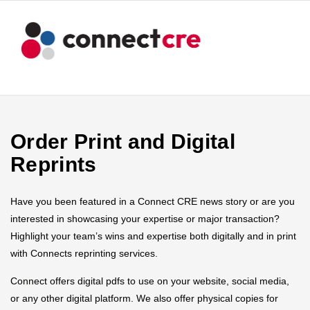
Order Print and Digital
Reprints
Have you been featured in a Connect CRE news story or are you
interested in showcasing your expertise or major transaction?
Highlight your team’s wins and expertise both digitally and in print
with Connects reprinting services.
Connect offers digital pdfs to use on your website, social media,
or any other digital platform. We also offer physical copies for