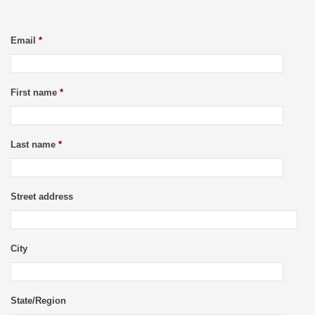
Email
*
First name
*
Last name
*
Street address
City
State/Region