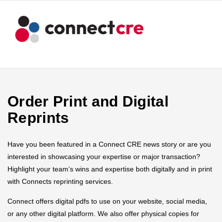
Order Print and Digital
Reprints
Have you been featured in a Connect CRE news story or are you
interested in showcasing your expertise or major transaction?
Highlight your team’s wins and expertise both digitally and in print
with Connects reprinting services.
Connect offers digital pdfs to use on your website, social media,
or any other digital platform. We also offer physical copies for