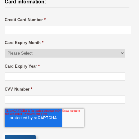
Card information:
Credit Card Number
*
Card Expiry Month
*
Card Expiry Year
*
CVV Number
*