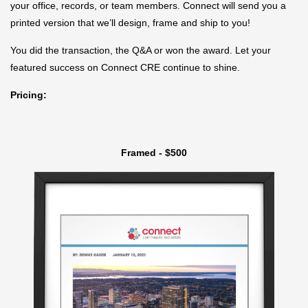
your office, records, or team members. Connect will send you a
printed version that we’ll design, frame and ship to you!
You did the transaction, the Q&A or won the award. Let your
featured success on Connect CRE continue to shine.
Pricing:
Framed - $500