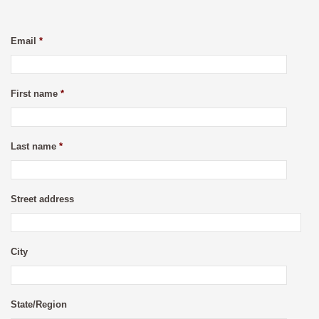
Email
*
First name
*
Last name
*
Street address
City
State/Region