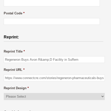
Postal Code
*
Reprint:
Reprint Title
*
Reprint URL
*
Reprint Design
*