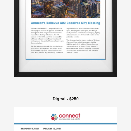
Digital - $250