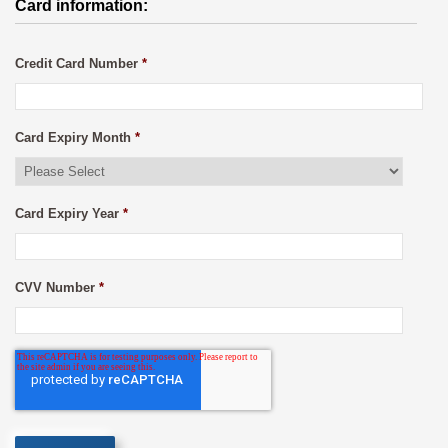
Card information:
Credit Card Number
*
Card Expiry Month
*
Card Expiry Year
*
CVV Number
*