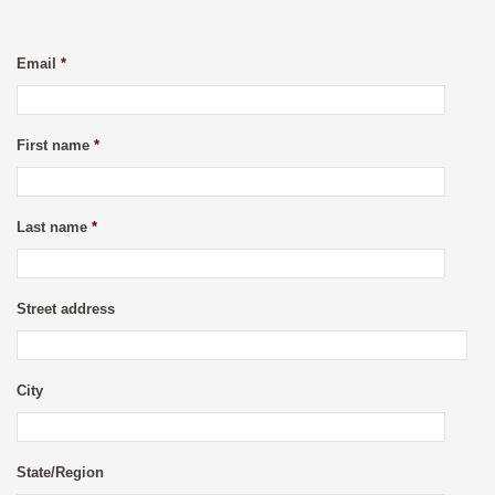
Email
*
First name
*
Last name
*
Street address
City
State/Region