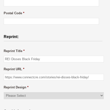
Postal Code
*
Reprint:
Reprint Title
*
Reprint URL
*
Reprint Design
*