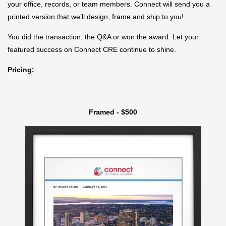
your office, records, or team members. Connect will send you a
printed version that we’ll design, frame and ship to you!
You did the transaction, the Q&A or won the award. Let your
featured success on Connect CRE continue to shine.
Pricing:
Framed - $500