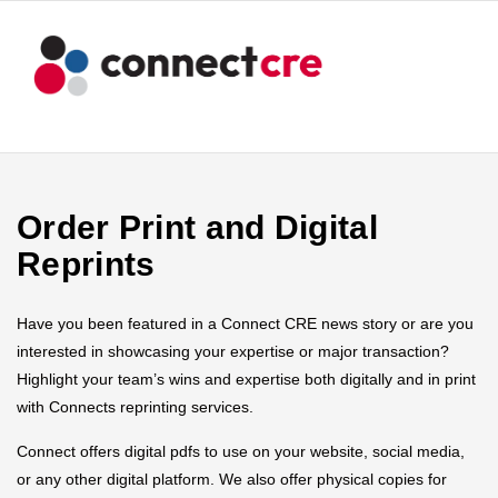
Order Print and Digital
Reprints
Have you been featured in a Connect CRE news story or are you
interested in showcasing your expertise or major transaction?
Highlight your team’s wins and expertise both digitally and in print
with Connects reprinting services.
Connect offers digital pdfs to use on your website, social media,
or any other digital platform. We also offer physical copies for