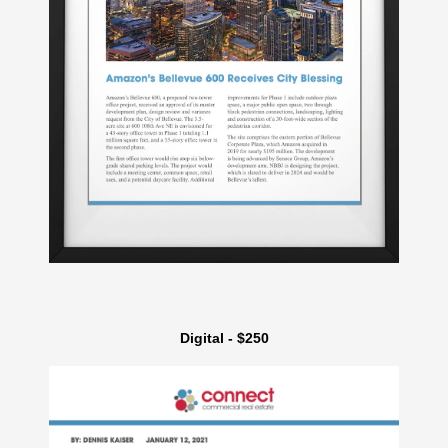
Digital - $250