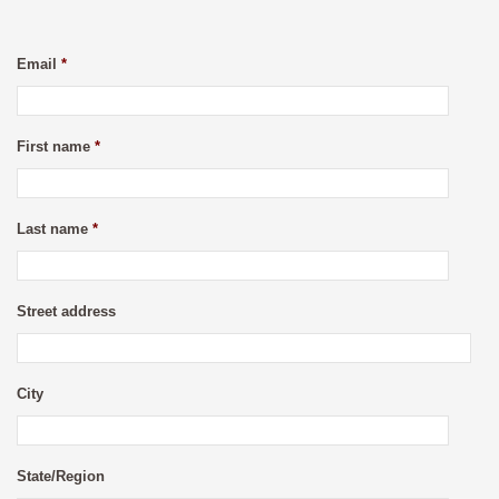
Email
*
First name
*
Last name
*
Street address
City
State/Region