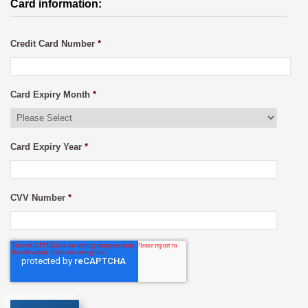
Card information:
Credit Card Number
*
Card Expiry Month
*
Card Expiry Year
*
CVV Number
*