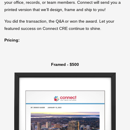
your office, records, or team members. Connect will send you a
printed version that we’ll design, frame and ship to you!
You did the transaction, the Q&A or won the award. Let your
featured success on Connect CRE continue to shine.
Pricing:
Framed - $500