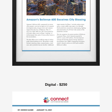
Digital - $250