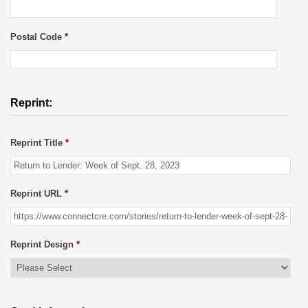
Postal Code
*
Reprint:
Reprint Title
*
Reprint URL
*
Reprint Design
*