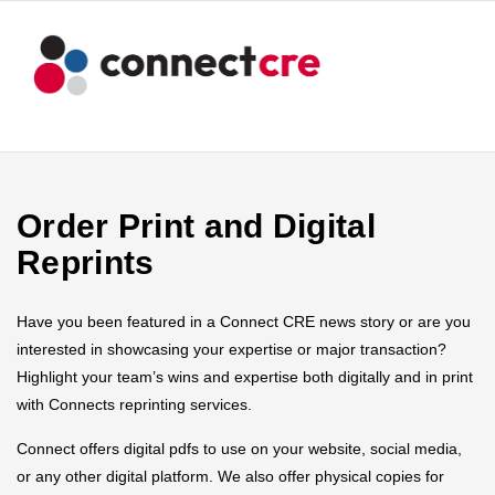
Order Print and Digital
Reprints
Have you been featured in a Connect CRE news story or are you
interested in showcasing your expertise or major transaction?
Highlight your team’s wins and expertise both digitally and in print
with Connects reprinting services.
Connect offers digital pdfs to use on your website, social media,
or any other digital platform. We also offer physical copies for