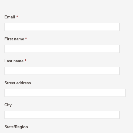
Email
*
First name
*
Last name
*
Street address
City
State/Region