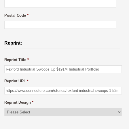
Postal Code
*
Reprint:
Reprint Title
*
Reprint URL
*
Reprint Design
*