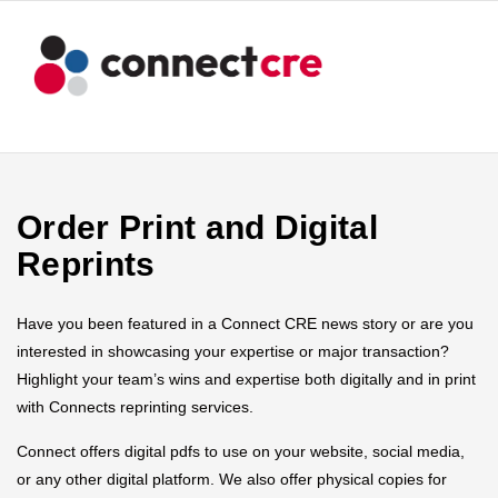
Order Print and Digital
Reprints
Have you been featured in a Connect CRE news story or are you
interested in showcasing your expertise or major transaction?
Highlight your team’s wins and expertise both digitally and in print
with Connects reprinting services.
Connect offers digital pdfs to use on your website, social media,
or any other digital platform. We also offer physical copies for