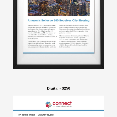
Digital - $250