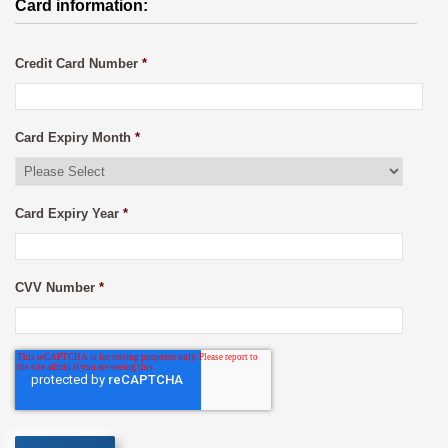
Card information:
Credit Card Number
*
Card Expiry Month
*
Card Expiry Year
*
CVV Number
*