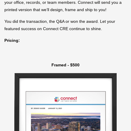
your office, records, or team members. Connect will send you a
printed version that we’ll design, frame and ship to you!
You did the transaction, the Q&A or won the award. Let your
featured success on Connect CRE continue to shine.
Pricing:
Framed - $500