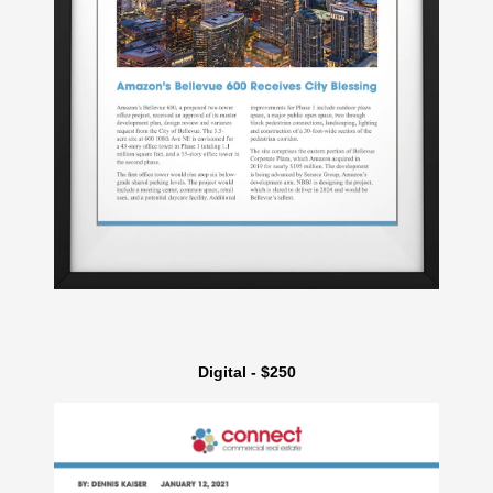
Digital - $250