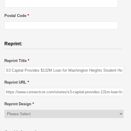
Postal Code
*
Reprint:
Reprint Title
*
Reprint URL
*
Reprint Design
*