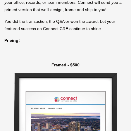
your office, records, or team members. Connect will send you a
printed version that we’ll design, frame and ship to you!
You did the transaction, the Q&A or won the award. Let your
featured success on Connect CRE continue to shine.
Pricing:
Framed - $500