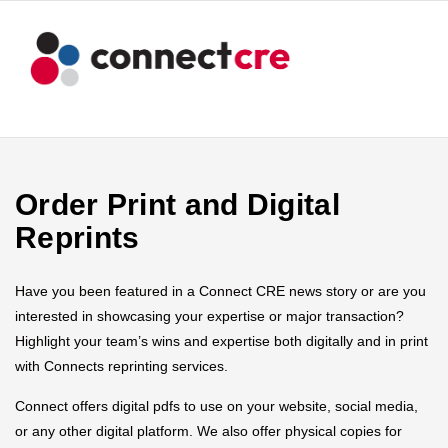
Order Print and Digital
Reprints
Have you been featured in a Connect CRE news story or are you
interested in showcasing your expertise or major transaction?
Highlight your team’s wins and expertise both digitally and in print
with Connects reprinting services.
Connect offers digital pdfs to use on your website, social media,
or any other digital platform. We also offer physical copies for