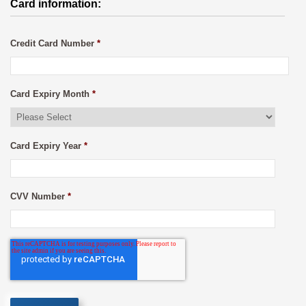
Card information:
Credit Card Number
*
Card Expiry Month
*
Card Expiry Year
*
CVV Number
*