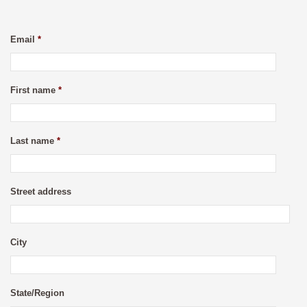
Email
*
First name
*
Last name
*
Street address
City
State/Region