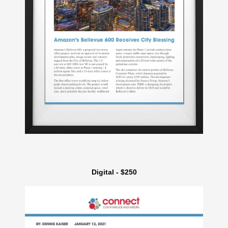
Digital - $250