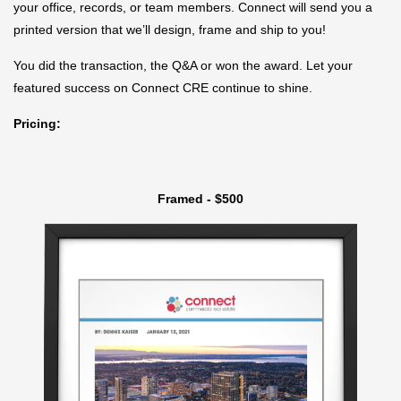
your office, records, or team members. Connect will send you a
printed version that we’ll design, frame and ship to you!
You did the transaction, the Q&A or won the award. Let your
featured success on Connect CRE continue to shine.
Pricing:
Framed - $500