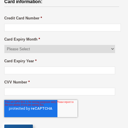
Card information:
Credit Card Number
*
Card Expiry Month
*
Card Expiry Year
*
CVV Number
*