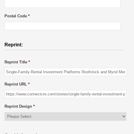
Postal Code
*
Reprint:
Reprint Title
*
Reprint URL
*
Reprint Design
*