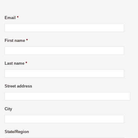
Email
*
First name
*
Last name
*
Street address
City
State/Region