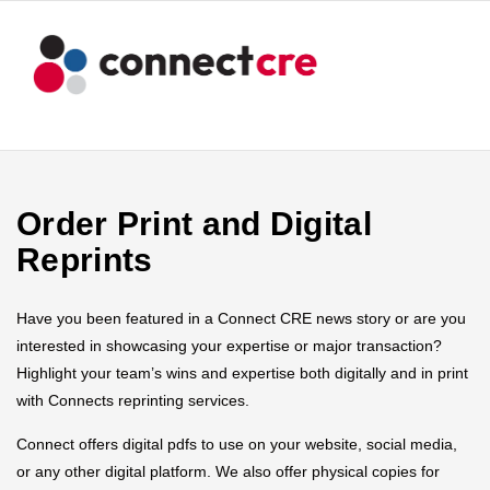
Order Print and Digital
Reprints
Have you been featured in a Connect CRE news story or are you
interested in showcasing your expertise or major transaction?
Highlight your team’s wins and expertise both digitally and in print
with Connects reprinting services.
Connect offers digital pdfs to use on your website, social media,
or any other digital platform. We also offer physical copies for