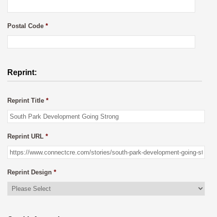
Postal Code
*
Reprint:
Reprint Title
*
Reprint URL
*
Reprint Design
*