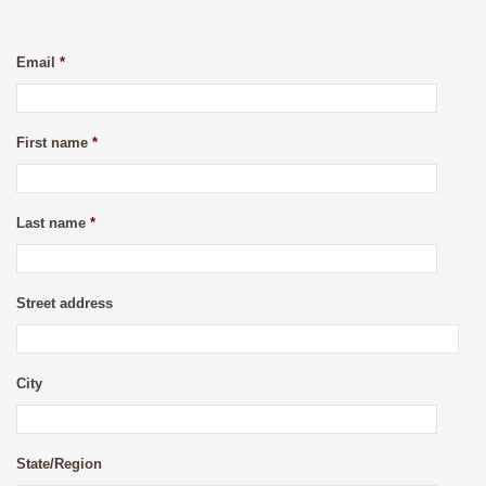
Email
*
First name
*
Last name
*
Street address
City
State/Region