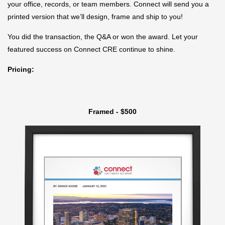
your office, records, or team members. Connect will send you a
printed version that we’ll design, frame and ship to you!
You did the transaction, the Q&A or won the award. Let your
featured success on Connect CRE continue to shine.
Pricing:
Framed - $500