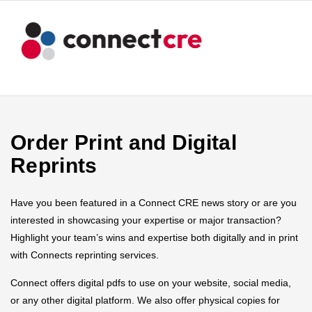
Order Print and Digital
Reprints
Have you been featured in a Connect CRE news story or are you
interested in showcasing your expertise or major transaction?
Highlight your team’s wins and expertise both digitally and in print
with Connects reprinting services.
Connect offers digital pdfs to use on your website, social media,
or any other digital platform. We also offer physical copies for