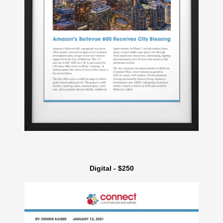
Digital - $250