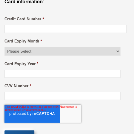
Card information:
Credit Card Number
*
Card Expiry Month
*
Card Expiry Year
*
CVV Number
*