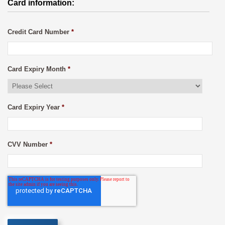
Card information:
Credit Card Number
*
Card Expiry Month
*
Card Expiry Year
*
CVV Number
*