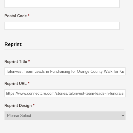
Postal Code
*
Reprint:
Reprint Title
*
Reprint URL
*
Reprint Design
*