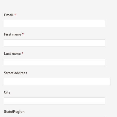
Email
*
First name
*
Last name
*
Street address
City
State/Region