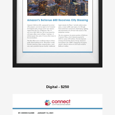
Digital - $250