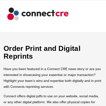
Order Print and Digital
Reprints
Have you been featured in a Connect CRE news story or are you
interested in showcasing your expertise or major transaction?
Highlight your team’s wins and expertise both digitally and in print
with Connects reprinting services.
Connect offers digital pdfs to use on your website, social media,
or any other digital platform. We also offer physical copies for