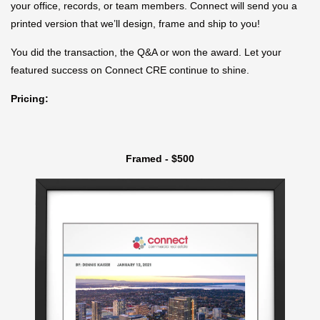
your office, records, or team members. Connect will send you a
printed version that we’ll design, frame and ship to you!
You did the transaction, the Q&A or won the award. Let your
featured success on Connect CRE continue to shine.
Pricing:
Framed - $500