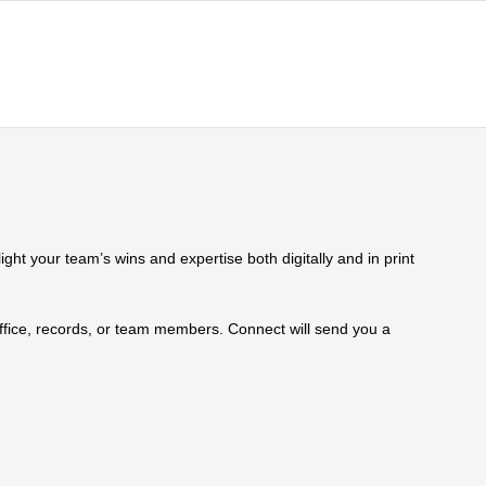
ht your team’s wins and expertise both digitally and in print
 office, records, or team members. Connect will send you a