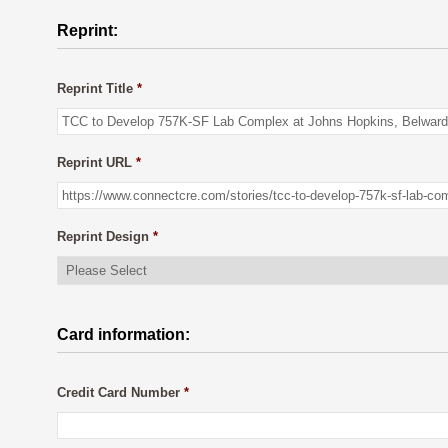
Reprint:
Reprint Title
*
Reprint URL
*
Reprint Design
*
Card information:
Credit Card Number
*