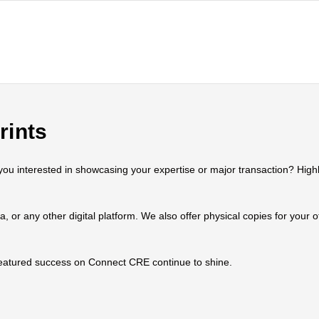
rints
 interested in showcasing your expertise or major transaction? Highlig
ia, or any other digital platform. We also offer physical copies for your
 featured success on Connect CRE continue to shine.