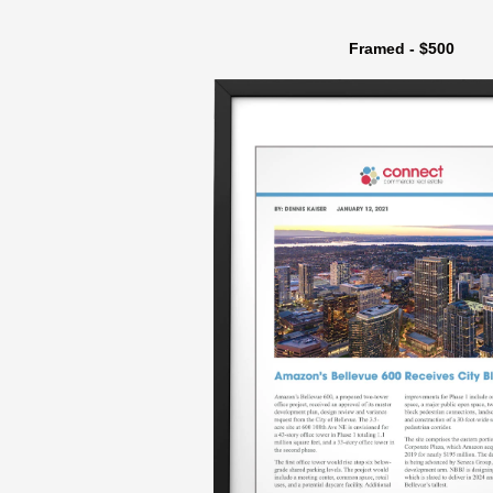
Framed - $500