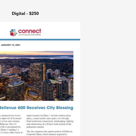
Digital - $250