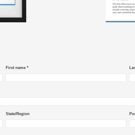
First name
*
La
State/Region
Po