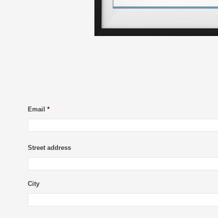
Email
*
Street address
City