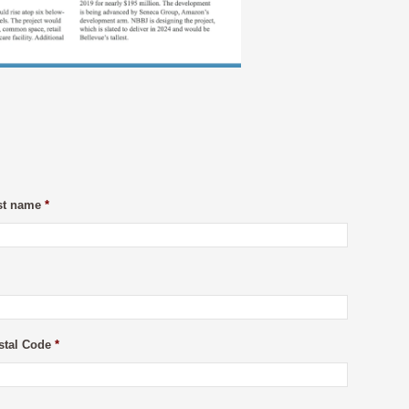
st name
*
stal Code
*