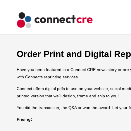
Order Print and Digital Rep
Have you been featured in a Connect CRE news story or are you
with Connects reprinting services.
Connect offers digital pdfs to use on your website, social med
printed version that we’ll design, frame and ship to you!
You did the transaction, the Q&A or won the award. Let your
Pricing: