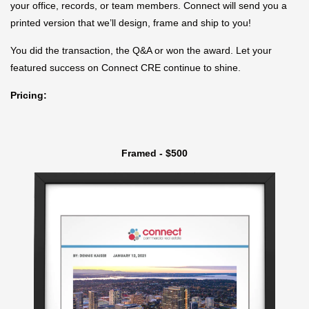
your office, records, or team members. Connect will send you a
printed version that we’ll design, frame and ship to you!
You did the transaction, the Q&A or won the award. Let your
featured success on Connect CRE continue to shine.
Pricing:
Framed - $500