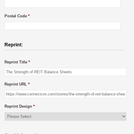
Postal Code
*
Reprint:
Reprint Title
*
Reprint URL
*
Reprint Design
*