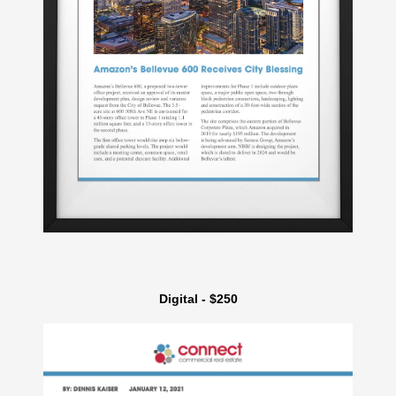
Digital - $250