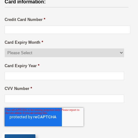
Card information:
Credit Card Number
*
Card Expiry Month
*
Card Expiry Year
*
CVV Number
*