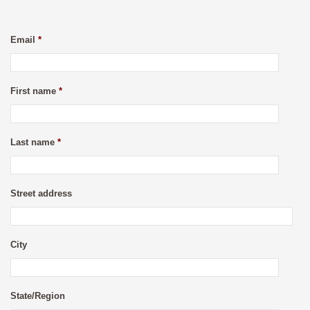
Email
*
First name
*
Last name
*
Street address
City
State/Region