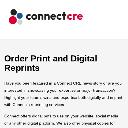
Order Print and Digital
Reprints
Have you been featured in a Connect CRE news story or are you
interested in showcasing your expertise or major transaction?
Highlight your team’s wins and expertise both digitally and in print
with Connects reprinting services.
Connect offers digital pdfs to use on your website, social media,
or any other digital platform. We also offer physical copies for