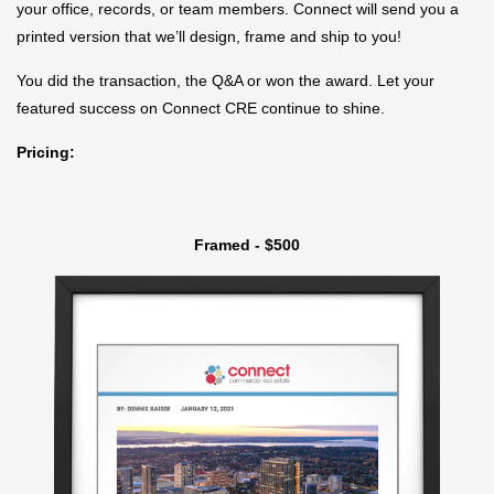
your office, records, or team members. Connect will send you a
printed version that we’ll design, frame and ship to you!
You did the transaction, the Q&A or won the award. Let your
featured success on Connect CRE continue to shine.
Pricing:
Framed - $500