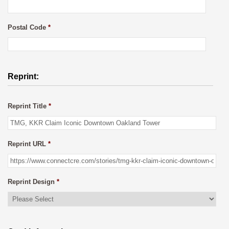
Postal Code
*
Reprint:
Reprint Title
*
Reprint URL
*
Reprint Design
*