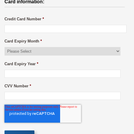
Card information:
Credit Card Number
*
Card Expiry Month
*
Card Expiry Year
*
CVV Number
*