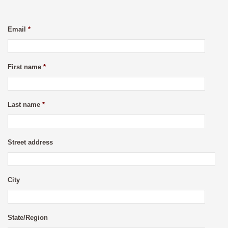
Email
*
First name
*
Last name
*
Street address
City
State/Region