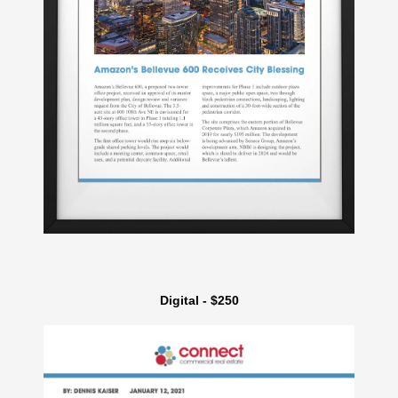
Digital - $250