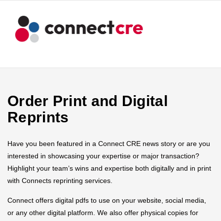
Order Print and Digital
Reprints
Have you been featured in a Connect CRE news story or are you
interested in showcasing your expertise or major transaction?
Highlight your team’s wins and expertise both digitally and in print
with Connects reprinting services.
Connect offers digital pdfs to use on your website, social media,
or any other digital platform. We also offer physical copies for