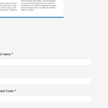
st name
*
stal Code
*