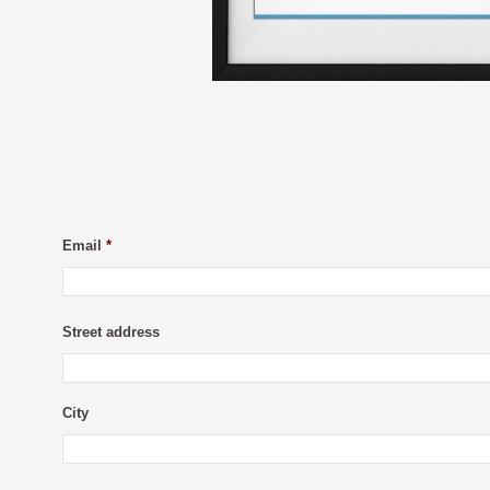
Email
*
Street address
City