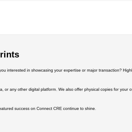
rints
 interested in showcasing your expertise or major transaction? Highlig
ia, or any other digital platform. We also offer physical copies for your
 featured success on Connect CRE continue to shine.