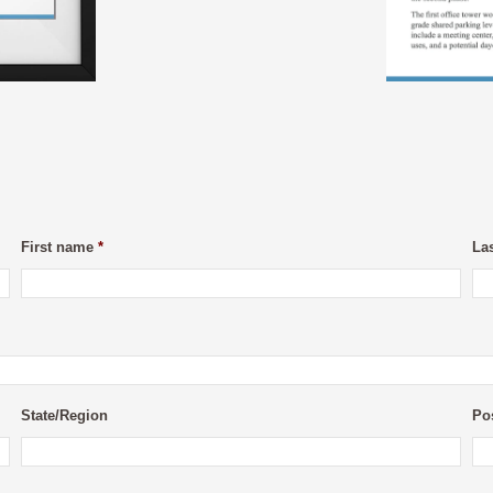
First name
*
La
State/Region
Po