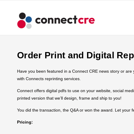
Order Print and Digital Rep
Have you been featured in a Connect CRE news story or are you
with Connects reprinting services.
Connect offers digital pdfs to use on your website, social med
printed version that we’ll design, frame and ship to you!
You did the transaction, the Q&A or won the award. Let your
Pricing: