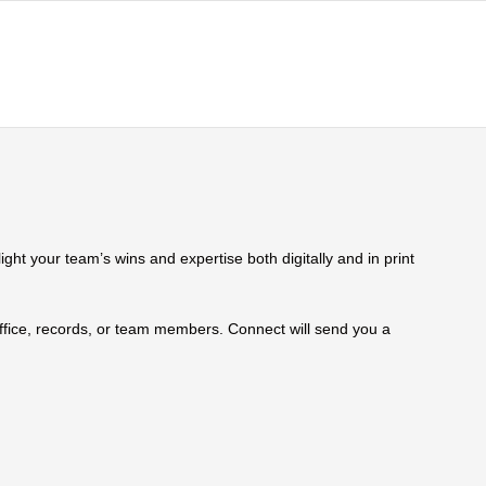
ht your team’s wins and expertise both digitally and in print
 office, records, or team members. Connect will send you a