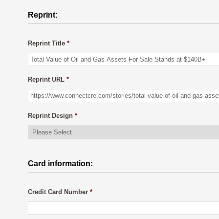
Reprint:
Reprint Title
*
Reprint URL
*
Reprint Design
*
Card information:
Credit Card Number
*