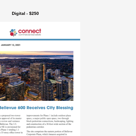
Digital - $250