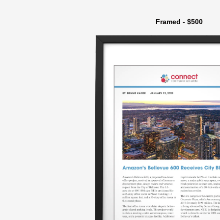
Framed - $500