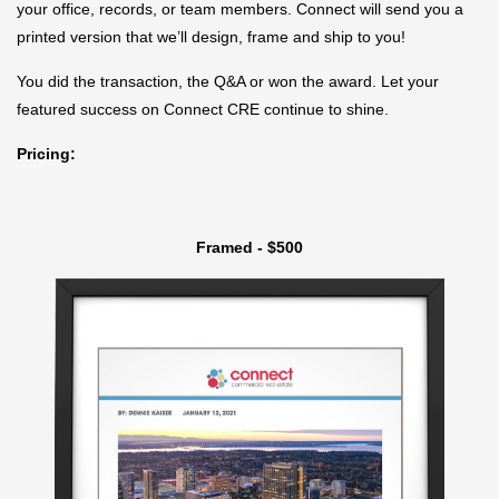
your office, records, or team members. Connect will send you a
printed version that we’ll design, frame and ship to you!
You did the transaction, the Q&A or won the award. Let your
featured success on Connect CRE continue to shine.
Pricing:
Framed - $500