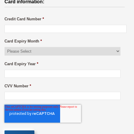
Card information:
Credit Card Number
*
Card Expiry Month
*
Card Expiry Year
*
CVV Number
*