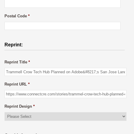
Postal Code
*
Reprint:
Reprint Title
*
Reprint URL
*
Reprint Design
*