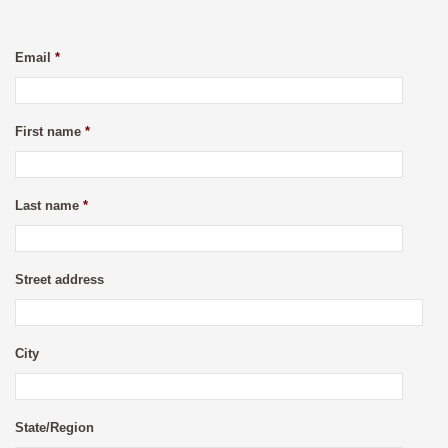
Email
*
First name
*
Last name
*
Street address
City
State/Region