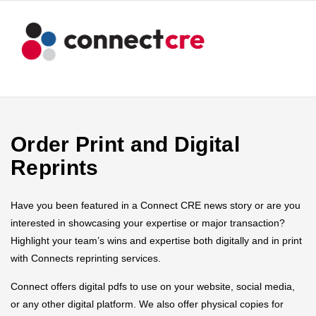
Order Print and Digital
Reprints
Have you been featured in a Connect CRE news story or are you
interested in showcasing your expertise or major transaction?
Highlight your team’s wins and expertise both digitally and in print
with Connects reprinting services.
Connect offers digital pdfs to use on your website, social media,
or any other digital platform. We also offer physical copies for