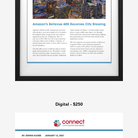
Digital - $250