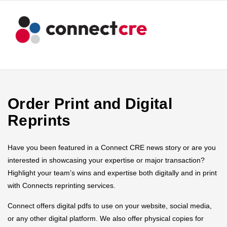
Order Print and Digital
Reprints
Have you been featured in a Connect CRE news story or are you
interested in showcasing your expertise or major transaction?
Highlight your team’s wins and expertise both digitally and in print
with Connects reprinting services.
Connect offers digital pdfs to use on your website, social media,
or any other digital platform. We also offer physical copies for