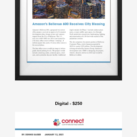
Digital - $250