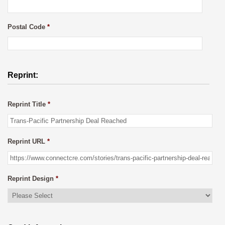
Postal Code
*
Reprint:
Reprint Title
*
Reprint URL
*
Reprint Design
*