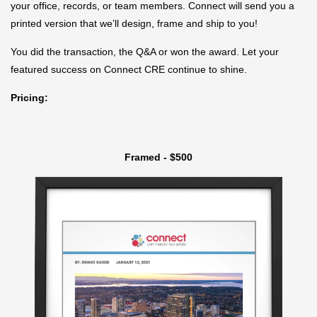
your office, records, or team members. Connect will send you a
printed version that we’ll design, frame and ship to you!
You did the transaction, the Q&A or won the award. Let your
featured success on Connect CRE continue to shine.
Pricing:
Framed - $500