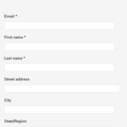
Email
*
First name
*
Last name
*
Street address
City
State/Region