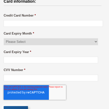
Card information:
Credit Card Number
*
Card Expiry Month
*
Card Expiry Year
*
CVV Number
*